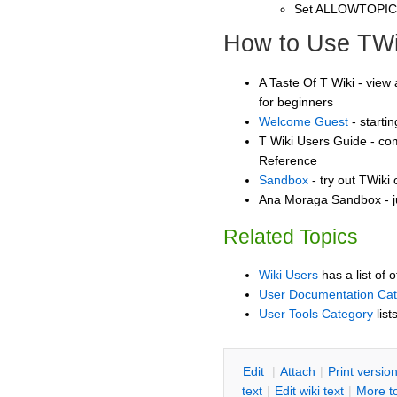
Set ALLOWTOPI
How to Use TWi
A Taste Of T Wiki - view 
for beginners
Welcome Guest
- starti
T Wiki Users Guide - co
Reference
Sandbox
- try out TWiki
Ana Moraga Sandbox - j
Related Topics
Wiki Users
has a list of 
User Documentation Ca
User Tools Category
list
E
dit
|
A
ttach
|
P
rint versio
text
|
Edit
w
iki text
|
M
ore t