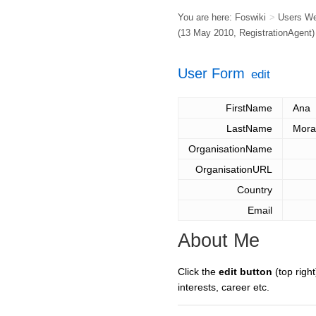
You are here:
Foswiki
>
Users W
(13 May 2010,
RegistrationAgent
)
User Form
edit
FirstName
Ana
LastName
Mora
OrganisationName
OrganisationURL
Country
Email
About Me
Click the
edit button
(top right
interests, career etc.