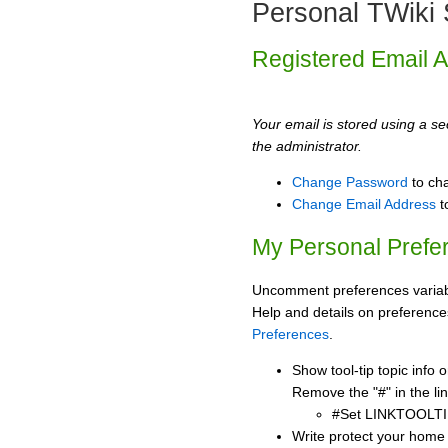
Personal TWiki 
Registered Email 
Your email is stored using a sec
the administrator.
Change Password
to ch
Change Email Address
t
My Personal Prefe
Uncomment preferences variabl
Help and details on preference
Preferences
.
Show tool-tip topic info
Remove the "#" in the lin
#Set LINKTOOLTI
Write protect your home