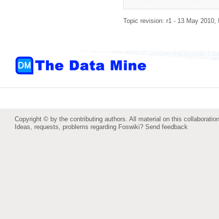
Topic revision: r1 - 13 May 2010,
Copyright © by the contributing authors. All material on this collaboration
Ideas, requests, problems regarding Foswiki?
Send feedback