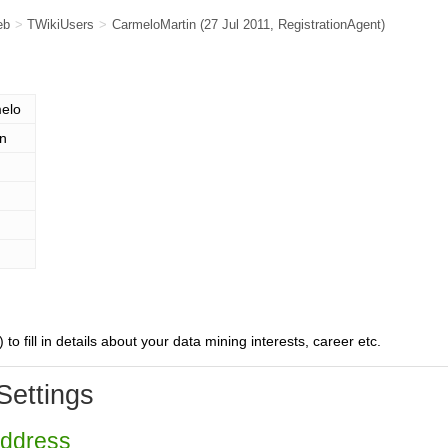
eb
>
TWikiUsers
>
CarmeloMartin
(27 Jul 2011,
RegistrationAgent
)
elo
in
) to fill in details about your data mining interests, career etc.
Settings
Address