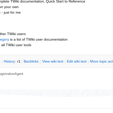
mplete TWiki documentation, Quick Start to Reference
 on your own
- just for me
other TWiki users
tegory
is a list of TWiki user documentation
s all TWiki user tools
n
|
H
istory
: r1
|
B
acklinks
|
V
iew wiki text
|
Edit
w
iki text
|
M
ore topic ac
egistrationAgent