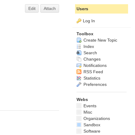
Edit
Attach
Users
Log In
Toolbox
Create New Topic
Index
Search
Changes
Notifications
RSS Feed
Statistics
Preferences
Webs
Events
Misc
Organizations
Sandbox
Software