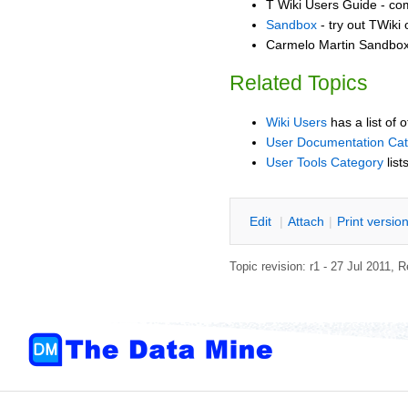
T Wiki Users Guide - co
Sandbox
- try out TWiki
Carmelo Martin Sandbox 
Related Topics
Wiki Users
has a list of 
User Documentation Ca
User Tools Category
list
E
dit
|
A
ttach
|
P
rint versio
Topic revision: r1 - 27 Jul 2011,
R