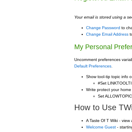
Your email is stored using a sec
Change Password
to ch
Change Email Address
t
My Personal Prefe
Uncomment preferences variable
Default Preferences
.
Show tool-tip topic info
#Set LINKTOOLTI
Write protect your home
Set ALLOWTOPI
How to Use TWi
A Taste Of T Wiki - view
Welcome Guest
- starti