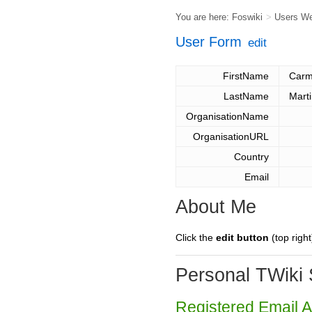
You are here:
Foswiki
>
Users W
User Form
edit
FirstName
Carm
LastName
Mart
OrganisationName
OrganisationURL
Country
Email
About Me
Click the
edit button
(top right
Personal TWiki 
Registered Email 