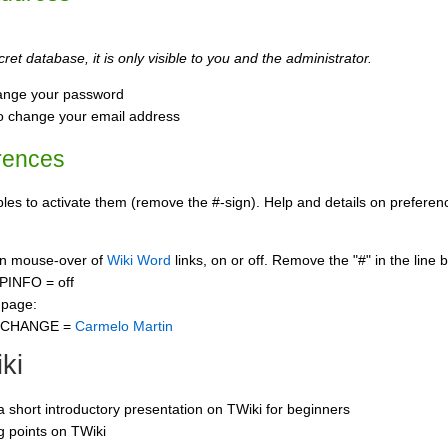
ret database, it is only visible to you and the administrator.
ange your password
o change your email address
rences
s to activate them (remove the #-sign). Help and details on preference
 on mouse-over of
Wiki Word
links, on or off. Remove the "#" in the line 
PINFO = off
 page:
CCHANGE =
Carmelo Martin
ki
 a short introductory presentation on TWiki for beginners
ng points on TWiki