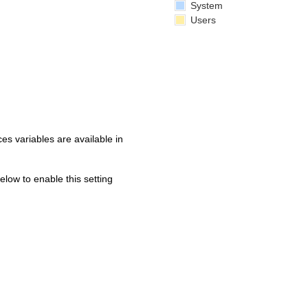
System
Users
s variables are available in
below to enable this setting