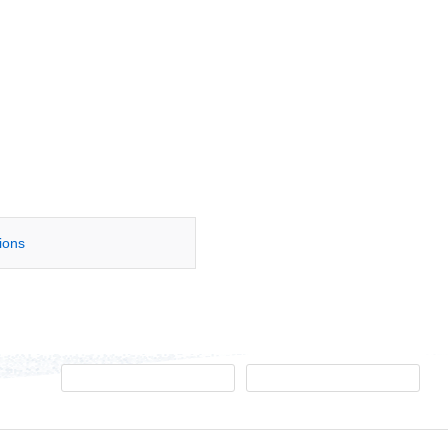
tions