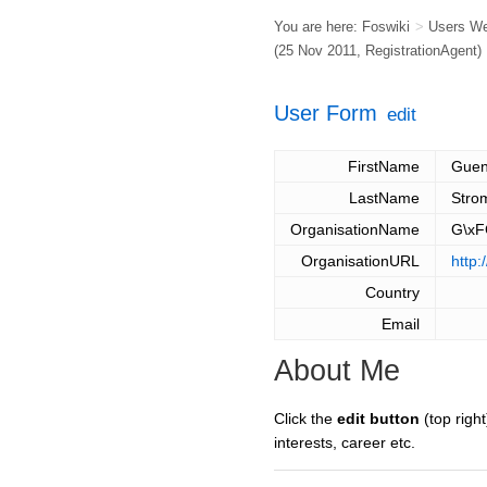
You are here:
Foswiki
>
Users W
(25 Nov 2011,
RegistrationAgent
)
User Form
edit
FirstName
Guen
LastName
Stro
OrganisationName
G\xF
OrganisationURL
http:
Country
Email
About Me
Click the
edit button
(top right
interests, career etc.