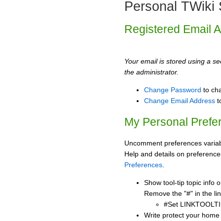
Personal TWiki 
Registered Email 
Your email is stored using a sec
the administrator.
Change Password
to ch
Change Email Address
t
My Personal Prefe
Uncomment preferences variabl
Help and details on preference
Preferences
.
Show tool-tip topic info
Remove the "#" in the lin
#Set LINKTOOLTI
Write protect your home