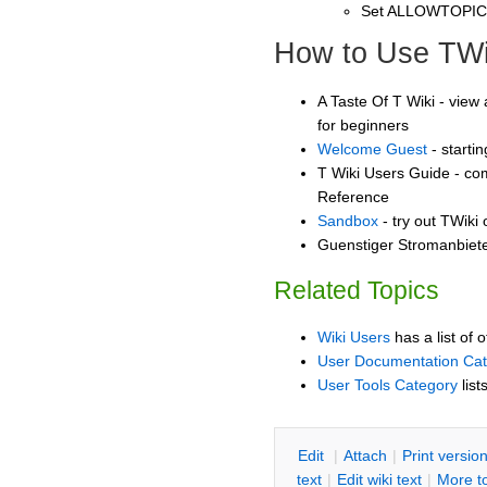
Set ALLOWTOPI
How to Use TWi
A Taste Of T Wiki - view 
for beginners
Welcome Guest
- starti
T Wiki Users Guide - co
Reference
Sandbox
- try out TWiki
Guenstiger Stromanbiete
Related Topics
Wiki Users
has a list of 
User Documentation Ca
User Tools Category
list
E
dit
|
A
ttach
|
P
rint versio
text
|
Edit
w
iki text
|
M
ore t