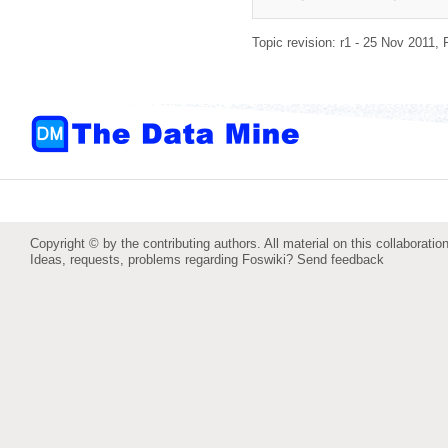
Topic revision: r1 - 25 Nov 2011,
Copyright © by the contributing authors. All material on this collaboration
Ideas, requests, problems regarding Foswiki?
Send feedback