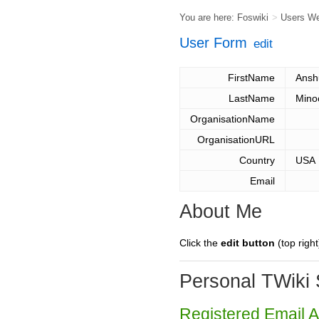
You are here:
Foswiki
>
Users W
User Form
edit
FirstName
Ansh
LastName
Mino
OrganisationName
OrganisationURL
Country
USA
Email
About Me
Click the
edit button
(top right
Personal TWiki 
Registered Email 