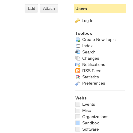
Edit
Attach
Users
Log In
Toolbox
Create New Topic
Index
Search
Changes
Notifications
RSS Feed
Statistics
Preferences
Webs
Events
Misc
Organizations
Sandbox
Software