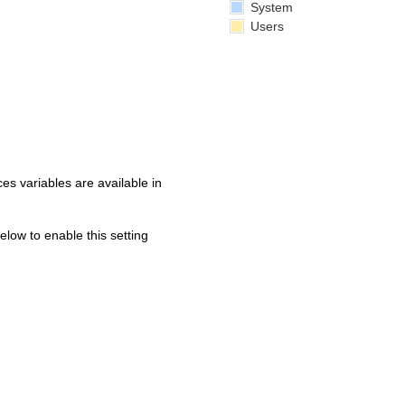
System
Users
s variables are available in
below to enable this setting