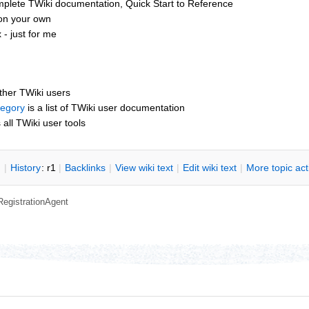
mplete TWiki documentation, Quick Start to Reference
 on your own
- just for me
other TWiki users
tegory
is a list of TWiki user documentation
s all TWiki user tools
n
|
H
istory
: r1
|
B
acklinks
|
V
iew wiki text
|
Edit
w
iki text
|
M
ore topic ac
RegistrationAgent