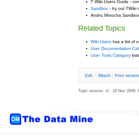
T Wiki Users Guide - co
Sandbox
- try out TWiki
Anshu Minocha Sandbox 
Related Topics
Wiki Users
has a list of 
User Documentation Ca
User Tools Category
list
E
dit
|
A
ttach
|
P
rint versio
Topic revision: r1 - 20 Nov 2009,