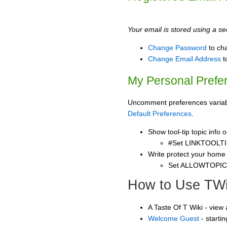
Your email is stored using a sec
Change Password
to ch
Change Email Address
t
My Personal Prefe
Uncomment preferences variable
Default Preferences
.
Show tool-tip topic info
#Set LINKTOOLTI
Write protect your home
Set ALLOWTOPI
How to Use TWi
A Taste Of T Wiki - view
Welcome Guest
- starti