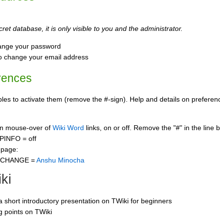
ret database, it is only visible to you and the administrator.
ange your password
o change your email address
rences
s to activate them (remove the #-sign). Help and details on preference
 on mouse-over of
Wiki Word
links, on or off. Remove the "#" in the line 
PINFO = off
 page:
CCHANGE =
Anshu Minocha
ki
 a short introductory presentation on TWiki for beginners
ng points on TWiki