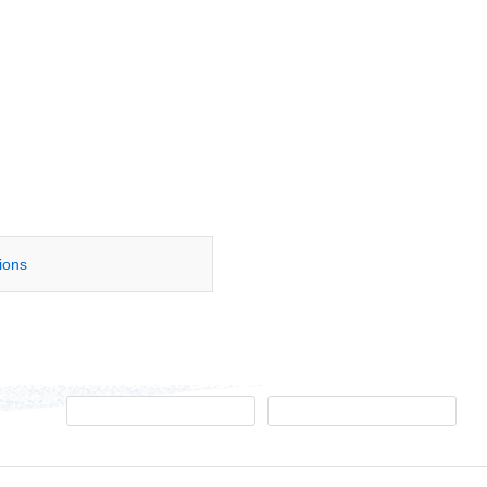
tions