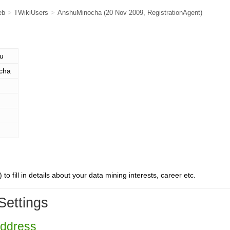
eb
>
TWikiUsers
>
AnshuMinocha
(20 Nov 2009,
RegistrationAgent
)
u
cha
) to fill in details about your data mining interests, career etc.
Settings
Address