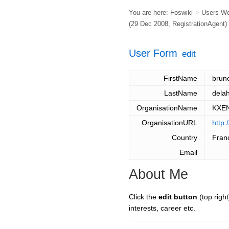
You are here:
Foswiki
>
Users W
(29 Dec 2008,
RegistrationAgent
)
User Form
edit
FirstName
brun
LastName
dela
OrganisationName
KXE
OrganisationURL
http
Country
Fran
Email
About Me
Click the
edit button
(top right
interests, career etc.