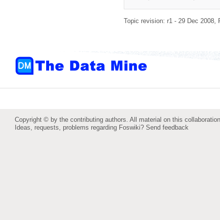
Topic revision: r1 - 29 Dec 2008,
Copyright © by the contributing authors. All material on this collaboration
Ideas, requests, problems regarding Foswiki?
Send feedback