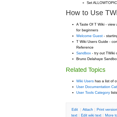
Set ALLOWTOPI
How to Use TWi
A Taste Of T Wiki - view 
for beginners
Welcome Guest
- starti
T Wiki Users Guide - co
Reference
Sandbox
- try out TWiki
Bruno Delahaye Sandbox 
Related Topics
Wiki Users
has a list of 
User Documentation Ca
User Tools Category
list
E
dit
|
A
ttach
|
P
rint versio
text
|
Edit
w
iki text
|
M
ore t