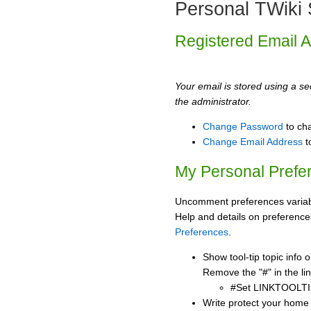
Personal TWiki 
Registered Email 
Your email is stored using a sec
the administrator.
Change Password
to ch
Change Email Address
t
My Personal Prefe
Uncomment preferences variabl
Help and details on preference
Preferences
.
Show tool-tip topic info
Remove the "#" in the lin
#Set LINKTOOLTI
Write protect your home