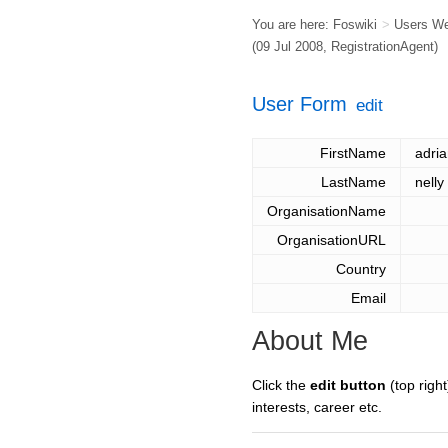
You are here:
Foswiki
>
Users W
(09 Jul 2008,
RegistrationAgent
)
User Form
edit
FirstName
adri
LastName
nelly
OrganisationName
OrganisationURL
Country
Email
About Me
Click the
edit button
(top right
interests, career etc.