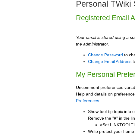
Personal TWiki 
Registered Email 
Your email is stored using a sec
the administrator.
Change Password
to ch
Change Email Address
t
My Personal Prefe
Uncomment preferences variabl
Help and details on preference
Preferences
.
Show tool-tip topic info
Remove the "#" in the lin
#Set LINKTOOLTI
Write protect your home