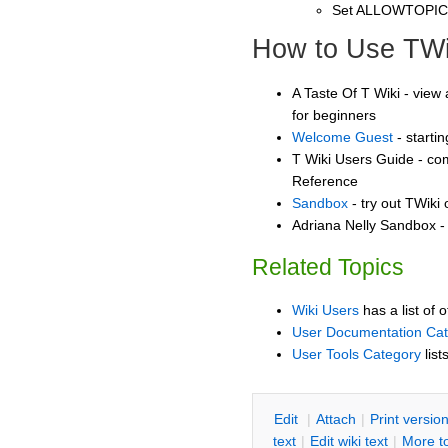
Set ALLOWTOPI
How to Use TWi
A Taste Of T Wiki - view 
for beginners
Welcome Guest
- starti
T Wiki Users Guide - co
Reference
Sandbox
- try out TWiki
Adriana Nelly Sandbox - 
Related Topics
Wiki Users
has a list of 
User Documentation Ca
User Tools Category
list
E
dit
|
A
ttach
|
P
rint versio
text
|
Edit
w
iki text
|
M
ore t