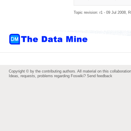
Topic revision: r1 - 09 Jul 2008,
R
Copyright © by the contributing authors. All material on this collaboration
Ideas, requests, problems regarding Foswiki?
Send feedback