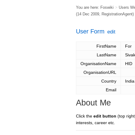
You are here:
Foswiki
>
Users W
(14 Dec 2009,
RegistrationAgent
)
User Form
edit
FirstName
For
LastName
Siva
OrganisationName
HID
OrganisationURL
Country
India
Email
About Me
Click the
edit button
(top right
interests, career etc.