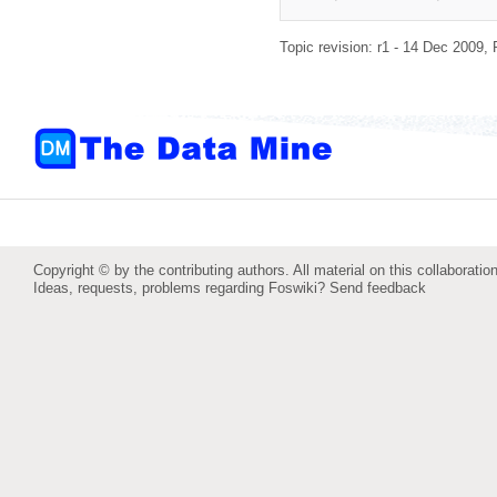
Topic revision: r1 - 14 Dec 2009,
Copyright © by the contributing authors. All material on this collaboration
Ideas, requests, problems regarding Foswiki?
Send feedback