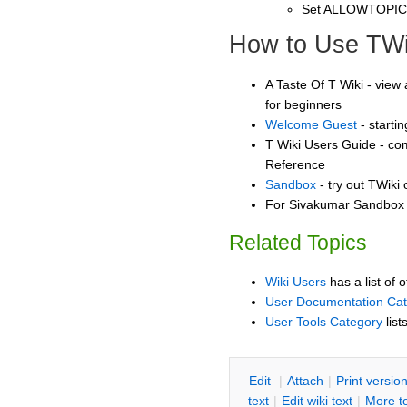
Set ALLOWTOPI
How to Use TWi
A Taste Of T Wiki - view 
for beginners
Welcome Guest
- starti
T Wiki Users Guide - co
Reference
Sandbox
- try out TWiki
For Sivakumar Sandbox -
Related Topics
Wiki Users
has a list of 
User Documentation Ca
User Tools Category
list
E
dit
|
A
ttach
|
P
rint versio
text
|
Edit
w
iki text
|
M
ore t