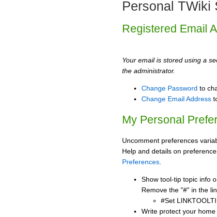
Personal TWiki 
Registered Email 
Your email is stored using a sec
the administrator.
Change Password
to ch
Change Email Address
t
My Personal Prefe
Uncomment preferences variabl
Help and details on preference
Preferences
.
Show tool-tip topic info
Remove the "#" in the lin
#Set LINKTOOLTI
Write protect your home