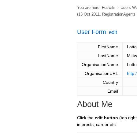
You are here:
Foswiki
>
Users W
(13 Oct 2011,
RegistrationAgent
)
User Form
edit
FirstName
Lott
LastName
Mitt
OrganisationName
Lott
OrganisationURL
http:
Country
Email
About Me
Click the
edit button
(top right
interests, career etc.