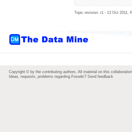
Topic revision: r1 - 13 Oct 2011,
R
Copyright © by the contributing authors. All material on this collaboration
Ideas, requests, problems regarding Foswiki?
Send feedback