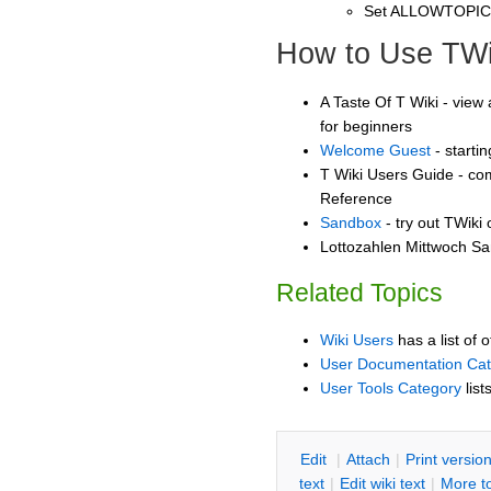
Set ALLOWTOPI
How to Use TWi
A Taste Of T Wiki - view 
for beginners
Welcome Guest
- starti
T Wiki Users Guide - co
Reference
Sandbox
- try out TWiki
Lottozahlen Mittwoch Sa
Related Topics
Wiki Users
has a list of 
User Documentation Ca
User Tools Category
list
E
dit
|
A
ttach
|
P
rint versio
text
|
Edit
w
iki text
|
M
ore t