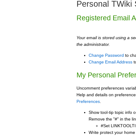
Personal TWiki 
Registered Email 
Your email is stored using a sec
the administrator.
Change Password
to ch
Change Email Address
t
My Personal Prefe
Uncomment preferences variabl
Help and details on preference
Preferences
.
Show tool-tip topic info
Remove the "#" in the lin
#Set LINKTOOLTI
Write protect your home