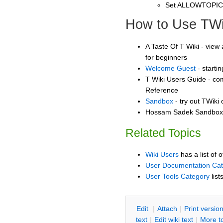
Set ALLOWTOPI
How to Use TWi
A Taste Of T Wiki - view 
for beginners
Welcome Guest
- starti
T Wiki Users Guide - co
Reference
Sandbox
- try out TWiki
Hossam Sadek Sandbox -
Related Topics
Wiki Users
has a list of 
User Documentation Ca
User Tools Category
list
E
dit
|
A
ttach
|
P
rint versio
text
|
Edit
w
iki text
|
M
ore t