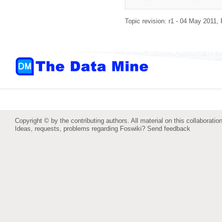
Topic revision: r1 - 04 May 2011,
Copyright © by the contributing authors. All material on this collaboration
Ideas, requests, problems regarding Foswiki?
Send feedback