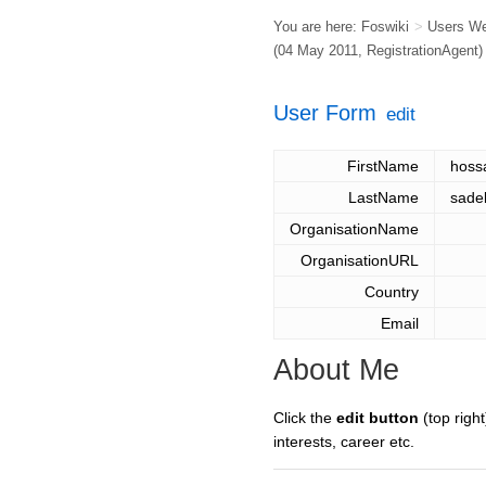
You are here:
Foswiki
>
Users W
(04 May 2011,
RegistrationAgent
)
User Form
edit
FirstName
hos
LastName
sade
OrganisationName
OrganisationURL
Country
Email
About Me
Click the
edit button
(top right
interests, career etc.