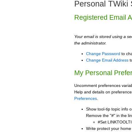
Personal TWiki 
Registered Email 
Your email is stored using a sec
the administrator.
Change Password
to ch
Change Email Address
t
My Personal Prefe
Uncomment preferences variabl
Help and details on preference
Preferences
.
Show tool-tip topic info
Remove the "#" in the lin
#Set LINKTOOLTI
Write protect your home