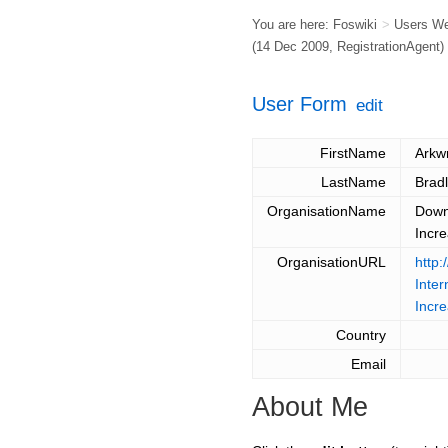
You are here:
Foswiki
>
Users W
(14 Dec 2009,
RegistrationAgent
)
User Form
edit
FirstName
Arkwr
LastName
Brad
OrganisationName
Down
Incre
OrganisationURL
http:
Inte
Incre
Country
Email
About Me