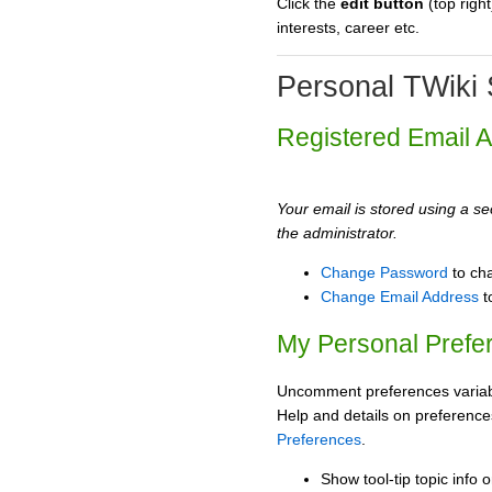
Click the
edit button
(top right
interests, career etc.
Personal TWiki 
Registered Email 
Your email is stored using a sec
the administrator.
Change Password
to ch
Change Email Address
t
My Personal Prefe
Uncomment preferences variabl
Help and details on preference
Preferences
.
Show tool-tip topic info