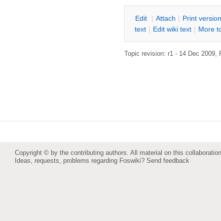
E
dit
|
A
ttach
|
P
rint versio
text
|
Edit
w
iki text
|
M
ore t
Topic revision: r1 - 14 Dec 2009,
Copyright © by the contributing authors. All material on this collaboration
Ideas, requests, problems regarding Foswiki?
Send feedback