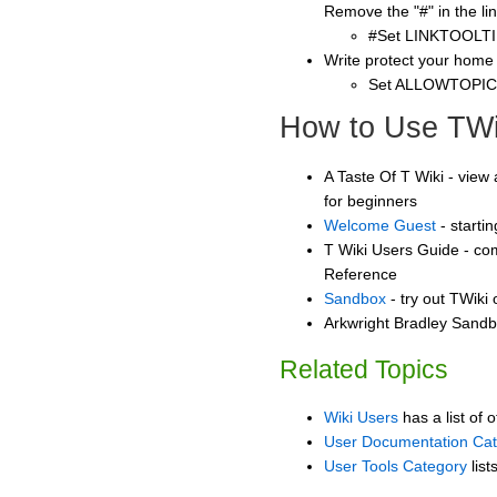
Remove the "#" in the lin
#Set LINKTOOLTI
Write protect your home
Set ALLOWTOPI
How to Use TWi
A Taste Of T Wiki - view 
for beginners
Welcome Guest
- starti
T Wiki Users Guide - co
Reference
Sandbox
- try out TWiki
Arkwright Bradley Sandbo
Related Topics
Wiki Users
has a list of 
User Documentation Ca
User Tools Category
list