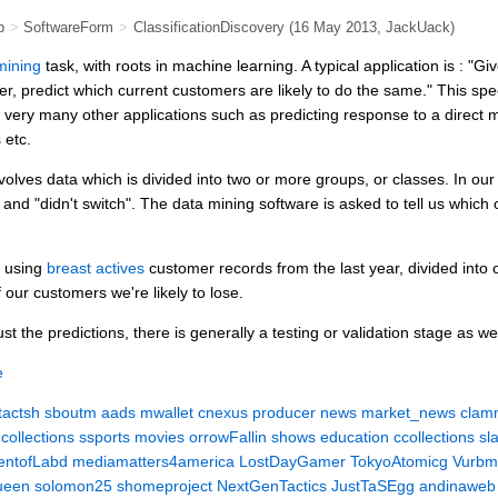
b
>
SoftwareForm
>
ClassificationDiscovery
(16 May 2013,
JackUack
)
mining
task, with roots in machine learning. A typical application is : "G
r, predict which current customers are likely to do the same." This spec
e very many other applications such as predicting response to a direct
 etc.
volves data which is divided into two or more groups, or classes. In o
 and "didn't switch". The data mining software is asked to tell us whic
e using
breast actives
customer records from the last year, divided into
 our customers we're likely to lose.
t the predictions, there is generally a testing or validation stage as wel
e
tactsh
sboutm
aads
mwallet
cnexus
producer
news
market_news
clam
collections
ssports
movies
orrowFallin
shows
education
ccollections
sl
ntofLabd
mediamatters4america
LostDayGamer
TokyoAtomicg
Vurbm
ueen
solomon25
shomeproject
NextGenTactics
JustTaSEgg
andinaweb