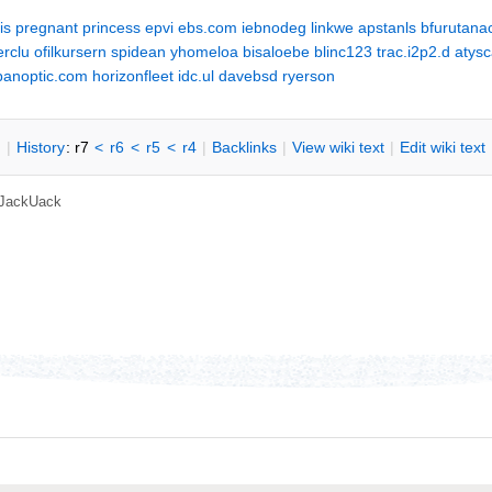
is
pregnant
princess
epvi
ebs.com
iebnodeg
linkwe
apstanls
bfurutana
erclu
ofilkursern
spidean
yhomeloa
bisaloebe
blinc123
trac.i2p2.d
atys
panoptic.com
horizonfleet
idc.ul
davebsd
ryerson
n
|
H
istory
: r7
<
r6
<
r5
<
r4
|
B
acklinks
|
V
iew wiki text
|
Edit
w
iki text
JackUack