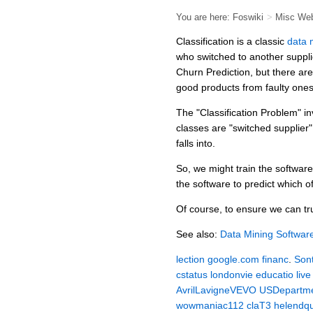
You are here:
Foswiki
>
Misc We
Classification is a classic
data 
who switched to another supplie
Churn Prediction, but there ar
good products from faulty ones
The "Classification Problem" in
classes are "switched supplier"
falls into.
So, we might train the softwar
the software to predict which of
Of course, to ensure we can trus
See also:
Data Mining Softwar
lection
google.com
financ
.
Son
cstatus
londonvie
educatio
live
AvrilLavigneVEVO
USDepartme
wowmaniac112
claT3
helendq