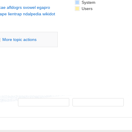
System
cae
afldogrs
svowel
egapro
Users
cape
lientrap
ndalpedia
wikidot
|
M
ore topic actions