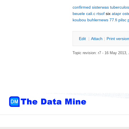
confirmed
sisterwas
tuberculos
beuele
cali.c
rtsof
six
atapr
ost
koubou
buhlernews
77.fi
pilsc
E
dit
|
A
ttach
|
P
rint versio
Topic revision: r7 - 16 May 2013,