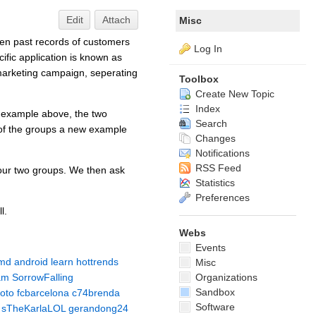
Edit
Attach
Misc
iven past records of customers
Log In
ific application is known as
 marketing campaign, seperating
Toolbox
Create New Topic
Index
ur example above, the two
Search
h of the groups a new example
Changes
Notifications
RSS Feed
 our two groups. We then ask
Statistics
Preferences
l.
Webs
Events
md
android
learn
hottrends
Misc
am
SorrowFalling
Organizations
Sandbox
oto
fcbarcelona
c74brenda
Software
sTheKarlaLOL
gerandong24