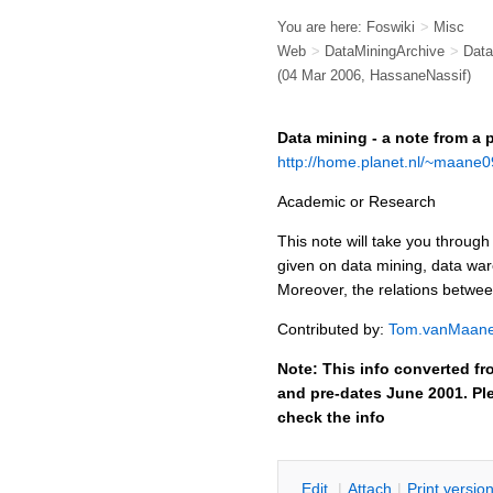
You are here:
Foswiki
>
Misc
Web
>
DataMiningArchive
>
Data
(04 Mar 2006, HassaneNassif)
Data mining - a note from a 
http://home.planet.nl/~maane0
Academic or Research
This note will take you through
given on data mining, data wa
Moreover, the relations betwee
Contributed by:
Tom.vanMaan
Note: This info converted fr
and pre-dates June 2001. Ple
check the info
E
dit
|
A
ttach
|
P
rint versio