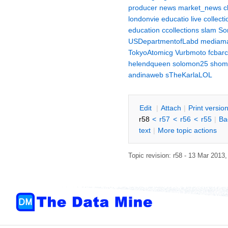
producer
news
market_news
c
londonvie
educatio
live
collecti
education
ccollections
slam
So
USDepartmentofLabd
mediama
TokyoAtomicg
Vurbmoto
fcbar
helendqueen
solomon25
shom
andinaweb
sTheKarlaLOL
E
dit
|
A
ttach
|
P
rint versio
r58
<
r57
<
r56
<
r55
|
B
a
text
|
M
ore topic actions
Topic revision: r58 - 13 Mar 2013