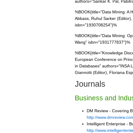
authors="Sankar K. Pal, Pabit
%BOOK{title="Data Mining: A H
Abbass, Ruhul Sarker (Editor),
isbn="1930708254"}%
%BOOK{title="Data Mining: Opp
Wang" isbn="1931777837"}%
%BOOK{title="Knowledge Disco
European Conference on Princi
in Databases" authors="INSA L
Giannotti (Editor), Floriana E
Journals
Business and Indus
DM Review - Covering Bus
http://www.dmreview.co
Intelligent Enterprise - B
http://www.intelligentent