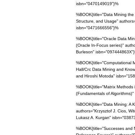
isbn="0470149019"}%
%BOOK{title="Data Mining the
Structure, and Usage" authors
isbn="0471666556"}%
%BOOK{title="Oracle Data Min
(Oracle In-Focus series)" aut
Burleson" isbn="097444863X"
%BOOK{title="Computational M
Hall/Crc Data Mining and Know
and Hiroshi Motoda" isbn="1
%BOOK{title="Matrix Methods i
(Fundamentals of Algorithms)
%BOOK{title="Data Mining: A 
authors="Krzysztof J. Cios, Wi
Lukasz A. Kurgan" isbn="038
%BOOK{title="Successes and N