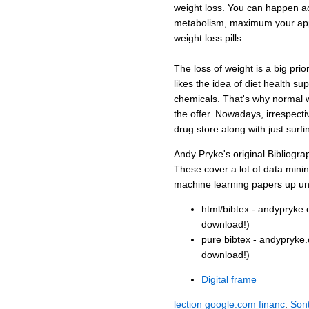
weight loss. You can happen acr
metabolism, maximum your appe
weight loss pills.
The loss of weight is a big prior
likes the idea of diet health s
chemicals. That's why normal 
the offer. Nowadays, irrespective
drug store along with just surfi
Andy Pryke's original Bibliogra
These cover a lot of data mini
machine learning papers up un
html/bibtex - andypryke.
download!)
pure bibtex - andypryke.
download!)
Digital frame
lection
google.com
financ
.
Son