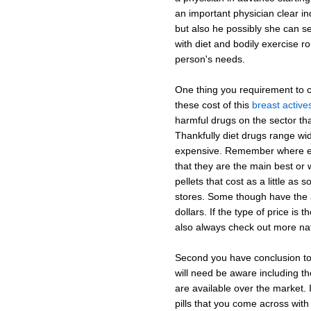
an important physician clear in
but also he possibly she can s
with diet and bodily exercise ro
person's needs.
One thing you requirement to co
these cost of this
breast active
harmful drugs on the sector th
Thankfully diet drugs range wid
expensive. Remember where exp
that they are the main best or w
pellets that cost as a little as 
stores. Some though have the a
dollars. If the type of price is
also always check out more nat
Second you have conclusion to 
will need be aware including t
are available over the market. It
pills that you come across with