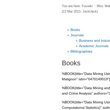
You are here:
Foswiki
>
Misc We
(13 Mar 2013,
JackUack
)
Books
Journals
Business and Indust
Academic Journals
Bibliographies
Books
%BOOK{title="Data Mining Usin
Matignon" isbn="0470149019"
%BOOK{title="Data Mining and P
and Crime Analysis" authors=
%BOOK{title="Data Mining Usin
Computational Statistics)" aut