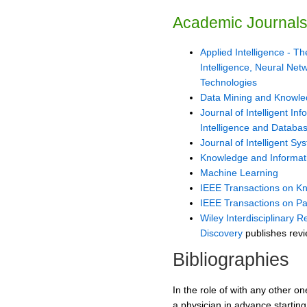
Academic Journal
Applied Intelligence - The
Intelligence, Neural Ne
Technologies
Data Mining and Knowle
Journal of Intelligent Inf
Intelligence and Databa
Journal of Intelligent Sy
Knowledge and Informat
Machine Learning
IEEE Transactions on K
IEEE Transactions on Pat
Wiley Interdisciplinary
Discovery
publishes revi
Bibliographies
In the role of with any other o
a physician in advance starting