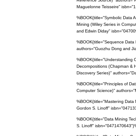
Reference Source)" authors="F
Maguelonne Teisseire" isbn=
%BOOK{title="Symbolic Data An
Mining (Wiley Series in Computa
and Edwin Diday" isbn="0470
%BOOK{title="Sequence Data M
authors="Guozhu Dong and Ji
%BOOK{title="Understanding C
Decompositions (Chapman & H
Discovery Series)" authors="D
%BOOK{title="Principles of Da
Computer Science)" authors=
%BOOK{title="Mastering Data M
Gordon S. Linoff" isbn="0471
%BOOK{title="Data Mining Tech
S. Linoff" isbn="0471470643"}