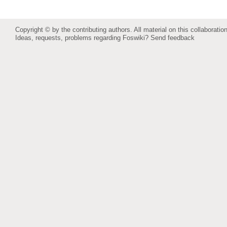
Copyright © by the contributing authors. All material on this collaboration
Ideas, requests, problems regarding Foswiki?
Send feedback