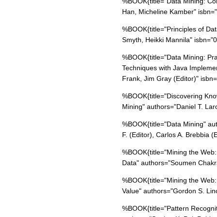
%BOOK{title="Data Mining: Co
Han, Micheline Kamber" isbn
%BOOK{title="Principles of Da
Smyth, Heikki Mannila" isbn=
%BOOK{title="Data Mining: Pra
Techniques with Java Implemen
Frank, Jim Gray (Editor)" isb
%BOOK{title="Discovering Know
Mining" authors="Daniel T. L
%BOOK{title="Data Mining" aut
F. (Editor), Carlos A. Brebbia
%BOOK{title="Mining the Web:
Data" authors="Soumen Chakr
%BOOK{title="Mining the Web:
Value" authors="Gordon S. Li
%BOOK{title="Pattern Recognit