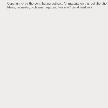
Copyright © by the contributing authors. All material on this collaboration
Ideas, requests, problems regarding Foswiki?
Send feedback