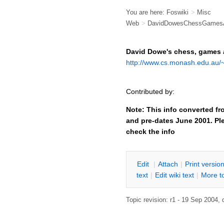
You are here:
Foswiki
>
Misc
Web
>
DavidDowesChessGames
David Dowe's chess, games
http://www.cs.monash.edu.au/~
Contributed by:
Note: This info converted fr
and pre-dates June 2001. Ple
check the info
E
dit
|
A
ttach
|
P
rint versio
text
|
Edit
w
iki text
|
M
ore t
Topic revision: r1 - 19 Sep 2004,