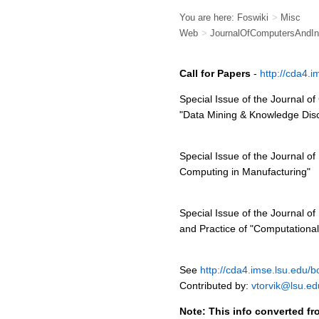
You are here:
Foswiki
>
Misc
Web
>
JournalOfComputersAndInd
Call for Papers
-
http://cda4.
Special Issue of the Journal o
"Data Mining & Knowledge Dis
Special Issue of the Journal of
Computing in Manufacturing"
Special Issue of the Journal of
and Practice of "Computational 
See
http://cda4.imse.lsu.edu/b
Contributed by:
vtorvik@lsu.ed
Note: This info converted fr