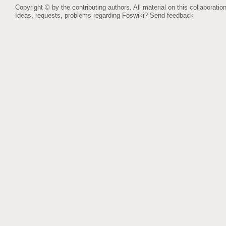
Copyright © by the contributing authors. All material on this collaboration
Ideas, requests, problems regarding Foswiki?
Send feedback