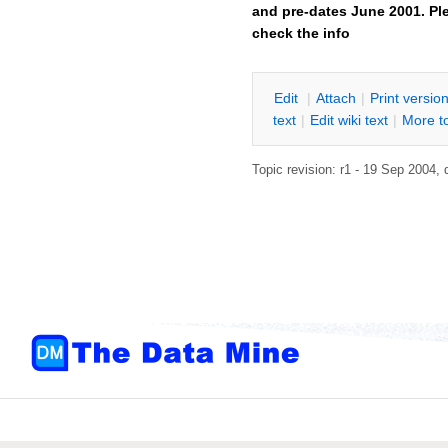
and pre-dates June 2001. Ple
check the info
E
dit
|
A
ttach
|
P
rint versio
text
|
Edit
w
iki text
|
M
ore t
Topic revision: r1 - 19 Sep 2004,