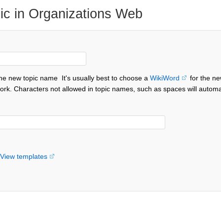
ic in Organizations Web
the new topic name
It's usually best to choose a
WikiWord
for the ne
ork. Characters not allowed in topic names, such as spaces will automa
View templates