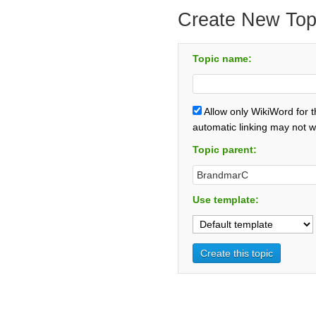
Create New Top
Topic name:
Allow only WikiWord for 
automatic linking may not w
Topic parent:
Use template: