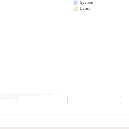
System
Users