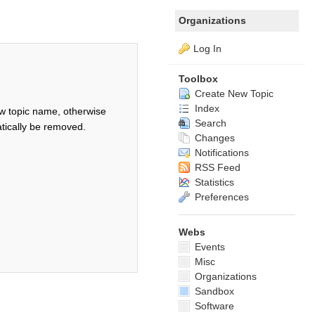
Organizations
Log In
Toolbox
Create New Topic
Index
w topic name, otherwise
Search
tically be removed.
Changes
Notifications
RSS Feed
Statistics
Preferences
Webs
Events
Misc
Organizations
Sandbox
Software