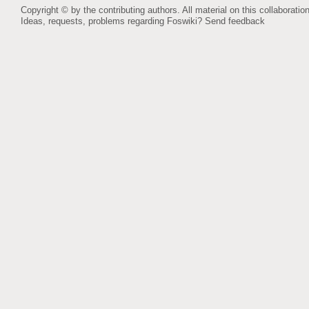
Copyright © by the contributing authors. All material on this collaboration
Ideas, requests, problems regarding Foswiki?
Send feedback