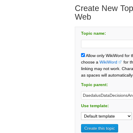
Create New Topi
Web
Topic name:
Allow only WikiWord for 
choose a
WikiWord
for t
linking may not work. Chara
as spaces will automaticall
Topic parent:
Use template: