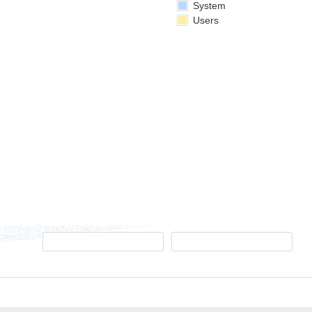
System
Users