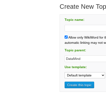
Create New Top
Topic name:
Allow only WikiWord for 
automatic linking may not w
Topic parent:
Use template: