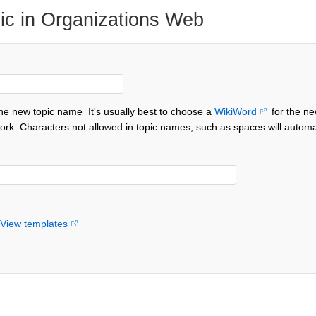
ic in Organizations Web
the new topic name
It's usually best to choose a
WikiWord
for the ne
ork. Characters not allowed in topic names, such as spaces will automa
View templates