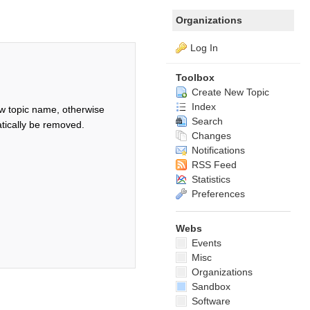
Organizations
Log In
Toolbox
Create New Topic
Index
w topic name, otherwise
Search
tically be removed.
Changes
Notifications
RSS Feed
Statistics
Preferences
Webs
Events
Misc
Organizations
Sandbox
Software