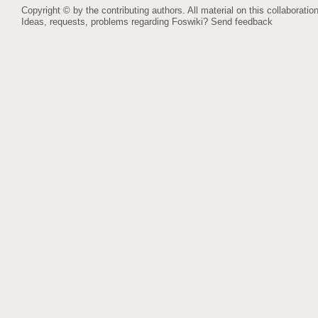
Copyright © by the contributing authors. All material on this collaboration
Ideas, requests, problems regarding Foswiki?
Send feedback