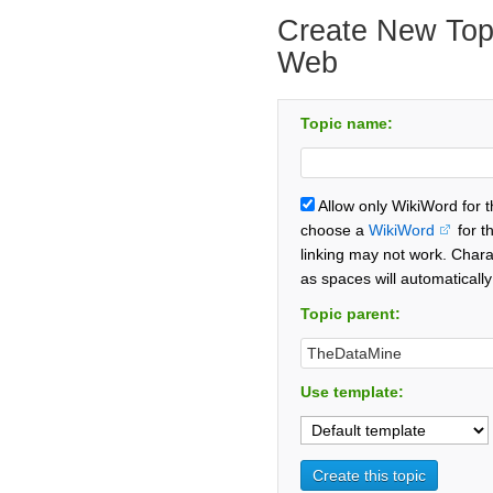
Create New Topi
Web
Topic name:
Allow only WikiWord for 
choose a
WikiWord
for t
linking may not work. Chara
as spaces will automaticall
Topic parent:
Use template: