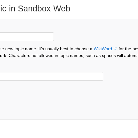
ic in Sandbox Web
the new topic name
It's usually best to choose a
WikiWord
for the ne
ork. Characters not allowed in topic names, such as spaces will automa