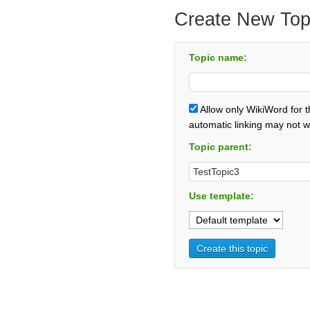
Create New Top
Topic name:
Allow only WikiWord for 
automatic linking may not w
Topic parent:
Use template: