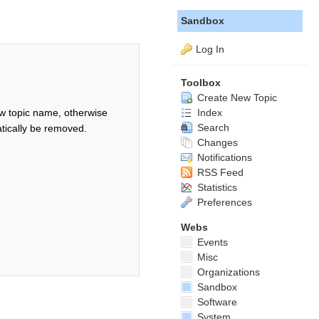
Sandbox
Log In
Toolbox
Create New Topic
Index
w topic name, otherwise
Search
tically be removed.
Changes
Notifications
RSS Feed
Statistics
Preferences
Webs
Events
Misc
Organizations
Sandbox
Software
System