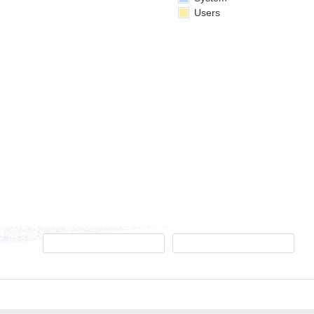
Users