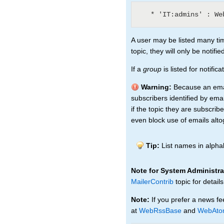
A user may be listed many tim
topic, they will only be notifi
If a
group
is listed for notifi
Warning:
Because an email
subscribers identified by emai
if the topic they are subscri
even block use of emails alto
Tip:
List names in alphab
Note for System Administra
MailerContrib
topic for details
Note:
If you prefer a news fe
at
WebRssBase
and
WebAto