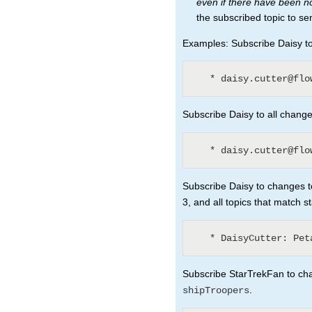
even if there have been 
the subscribed topic to se
Examples: Subscribe Daisy to 
Subscribe Daisy to all changes
Subscribe Daisy to changes to
3, and all topics that match s
Subscribe StarTrekFan to chan
.
shipTroopers