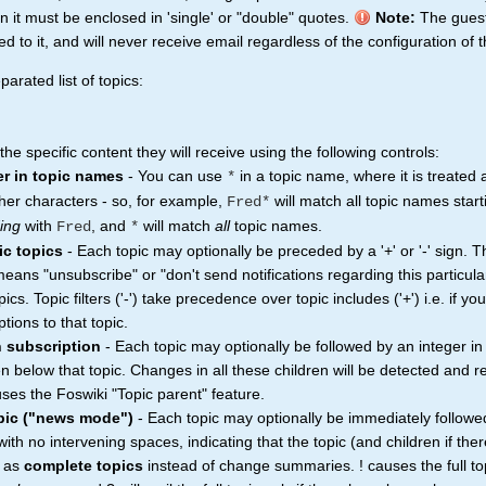
n it must be enclosed in 'single' or "double" quotes.
Note:
The gues
to it, and will never receive email regardless of the configuration of t
arated list of topics:
e specific content they will receive using the following controls:
er in topic names
- You can use
in a topic name, where it is treated
*
her characters - so, for example,
will match all topic names star
Fred*
ing
with
, and
will match
all
topic names.
Fred
*
ic topics
- Each topic may optionally be preceded by a '+' or '-' sign. 
n means "unsubscribe" or "don't send notifications regarding this particula
topics. Topic filters ('-') take precedence over topic includes ('+') i.e. if y
tions to that topic.
n subscription
- Each topic may optionally be followed by an integer in
ren below that topic. Changes in all these children will be detected and 
ses the Foswiki "Topic parent" feature.
opic ("news mode")
- Each topic may optionally be immediately followe
th no intervening spaces, indicating that the topic (and children if ther
t as
complete topics
instead of change summaries. ! causes the full to