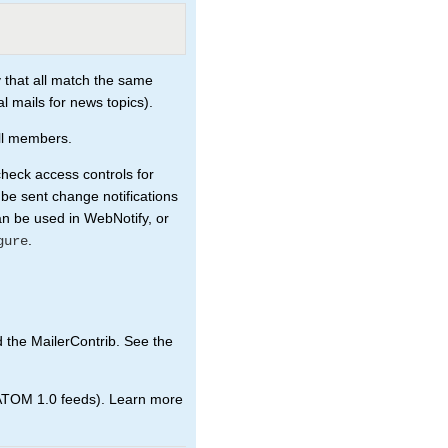
 that all match the same
al mails for news topics).
all members.
check access controls for
 be sent change notifications
an be used in WebNotify, or
.
gure
d the MailerContrib. See the
ATOM 1.0 feeds). Learn more