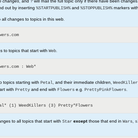
no changes
, and ? will mail the full topic only if there have been changes
nd out by inserting
and
markers withi
%STARTPUBLISH%
%STOPPUBLISH%
all changes to topics in this web.
 to topics that start with
.
Web
 topics starting with
, and their immediate children,
Petal
WeedKiller
tart with
and end with
e.g.
.
Pretty
Flowers
PrettyPinkFlowers
ges to all topics that start with
except
those that end in
,
Star
Wars
s