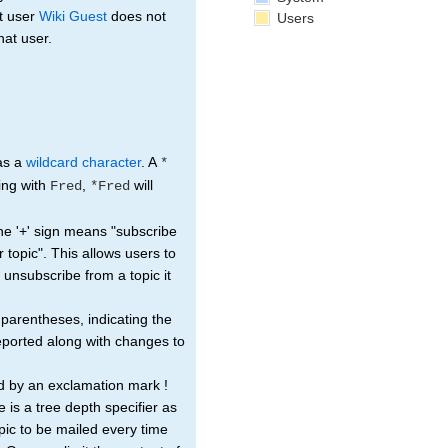
t user
Wiki Guest
does not
Users
hat user.
 as a
wildcard character
. A
*
ting with
,
will
Fred
*Fred
The '+' sign means "subscribe
r topic". This allows users to
ou unsubscribe from a topic it
 parentheses, indicating the
reported along with changes to
d by an exclamation mark !
e is a tree depth specifier as
pic to be mailed every time