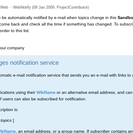
 Web
>
WebNotify
(09 Jan 2009,
ProjectContributor
)
to be automatically notified by e-mail when topics change in this
Sandb
 come back and check all the time if something has changed. To subscri
rder to this list:
our.company
s notification service
tic e-mail notification service that sends you an e-mail with links to a
ications using their
WikiName
or an alternative email address, and can
 users can also be subscribed for notification.
iption is:
topics
]
ikiName
, an email address, or a group name. If
subscriber
contains any