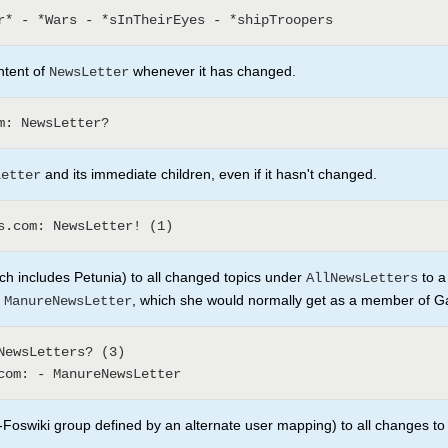
ntent of
whenever it has changed.
NewsLetter
and its immediate children, even if it hasn't changed.
Letter
h includes Petunia) to all changed topics under
to a
AllNewsLetters
e
, which she would normally get as a member of 
ManureNewsLetter
Foswiki group defined by an alternate user mapping) to all changes to