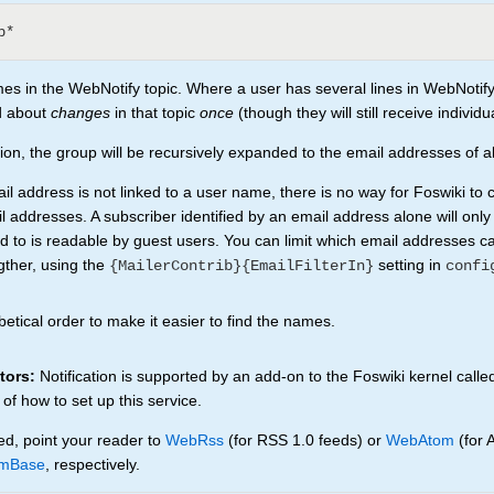
es in the WebNotify topic. Where a user has several lines in WebNotify
ed about
changes
in that topic
once
(though they will still receive individu
cation, the group will be recursively expanded to the email addresses of 
 address is not linked to a user name, there is no way for Foswiki to 
l addresses. A subscriber identified by an email address alone will only
bed to is readable by guest users. You can limit which email addresses c
gther, using the
setting in
{MailerContrib}{EmailFilterIn}
confi
etical order to make it easier to find the names.
tors:
Notification is supported by an add-on to the Foswiki kernel calle
 of how to set up this service.
ed, point your reader to
WebRss
(for RSS 1.0 feeds) or
WebAtom
(for 
mBase
, respectively.