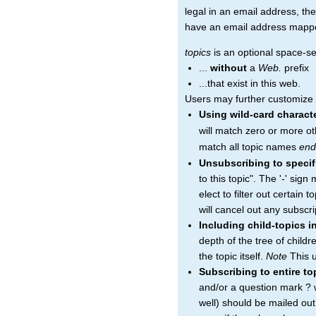
legal in an email address, the
have an email address mapped 
topics
is an optional space-sep
...
without
a
Web.
prefix
...that exist in this web.
Users may further customize th
Using wild-card charact
will match zero or more ot
match all topic names
end
Unsubscribing to specif
to this topic". The '-' sig
elect to filter out certain 
will cancel out any subscrip
Including child-topics i
depth of the tree of child
the topic itself.
Note
This u
Subscribing to entire t
and/or a question mark ? wi
well) should be mailed ou