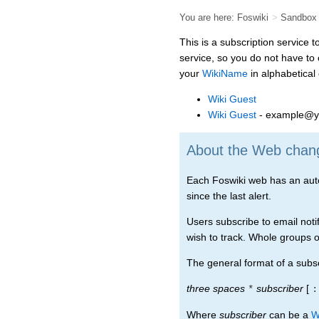
You are here:
Foswiki
>
Sandbox
This is a subscription service 
service, so you do not have to
your
WikiName
in alphabetical o
Wiki Guest
Wiki Guest
- example@y
About the Web change
Each Foswiki web has an automa
since the last alert.
Users subscribe to email notif
wish to track. Whole groups of
The general format of a subscr
three spaces
subscriber
[
*
:
Where
subscriber
can be a
W