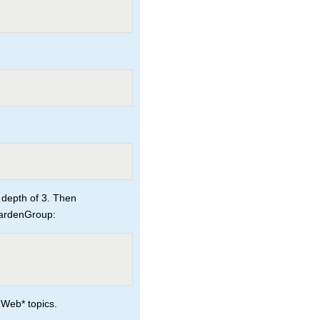
 depth of 3. Then
GardenGroup:
 Web* topics.