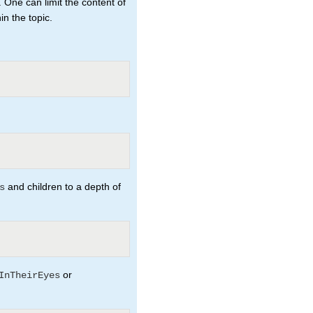
. One can limit the content of
n the topic.
and children to a depth of
s
or
InTheirEyes