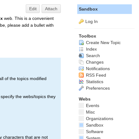
Edit
Attach
Sandbox
ox
web. This is a convenient
Log In
be, please add a bullet with
Toolbox
Create New Topic
Index
Search
Changes
Notifications
RSS Feed
ll of the topics modified
Statistics
Preferences
 specify the webs/topics they
Webs
Events
Misc
Organizations
Sandbox
Software
 characters that are not
System