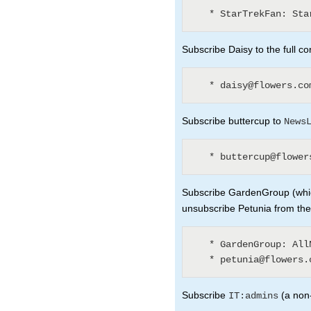
Subscribe Daisy to the full co
Subscribe buttercup to
News
Subscribe GardenGroup (whic
unsubscribe Petunia from th
   * GardenGroup: AllNewsLetters? (3)

Subscribe
(a non-
IT:admins