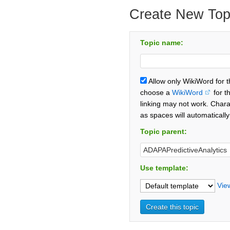
Create New Top
Topic name:
Allow only WikiWord for 
choose a
WikiWord
for t
linking may not work. Chara
as spaces will automaticall
Topic parent:
Use template:
Vie