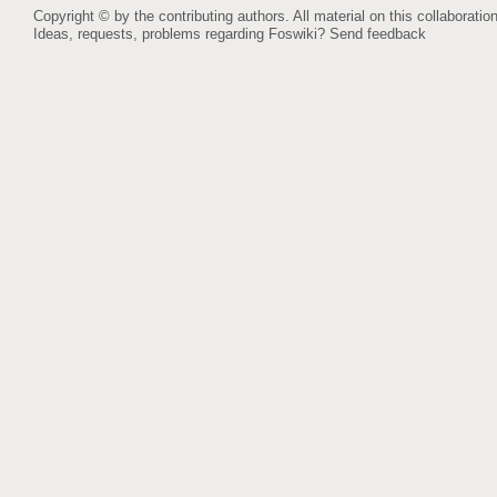
Copyright © by the contributing authors. All material on this collaboration
Ideas, requests, problems regarding Foswiki?
Send feedback