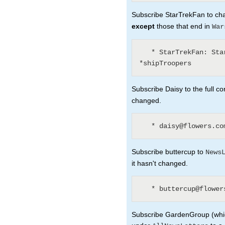
Subscribe StarTrekFan to chan
except
those that end in
War
   * StarTrekFan: Star* - *Wars - *sInTheirEyes - 
Subscribe Daisy to the full co
changed.
Subscribe buttercup to
News
it hasn't changed.
Subscribe GardenGroup (which