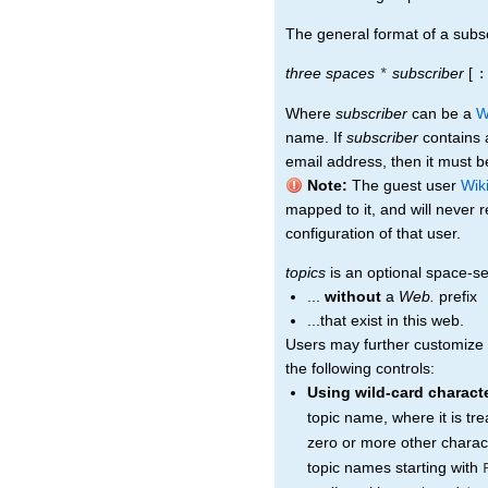
The general format of a subscr
three spaces
subscriber
[
*
:
Where
subscriber
can be a
W
name. If
subscriber
contains a
email address, then it must be
Note:
The guest user
Wik
mapped to it, and will never 
configuration of that user.
topics
is an optional space-sep
...
without
a
Web.
prefix
...that exist in this web.
Users may further customize t
the following controls:
Using wild-card charact
topic name, where it is tr
zero or more other charac
topic names starting with