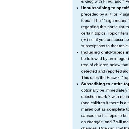
ending
with
, and
wi
Fred
*
Unsubscribing to specif
preceded by a '+' or '-' si
topic". The '-' sign means 
regarding this particular to
certain topics. Topic filter
('+') i.e. if you unsubscrib
subscriptions to that topic.
Including child-topics i
be followed by an integer 
tree of children below that
detected and reported alon
This uses the Foswiki "Top
Subscribing to entire t
optionally be immediately
question mark ? with no in
(and children if there is a
mailed out as
complete t
causes the full topic to b
no changes
, and ? will ma
changes. One can limit the