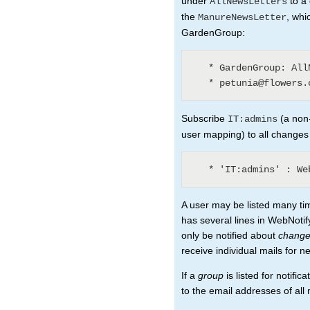
under
to a 
AllNewsLetters
the
, whi
ManureNewsLetter
GardenGroup:
   * GardenGroup: AllNewsLetters? (3)

Subscribe
(a non-
IT:admins
user mapping) to all changes
A user may be listed many ti
has several lines in WebNotify
only be notified about
chang
receive individual mails for n
If a
group
is listed for notifi
to the email addresses of al