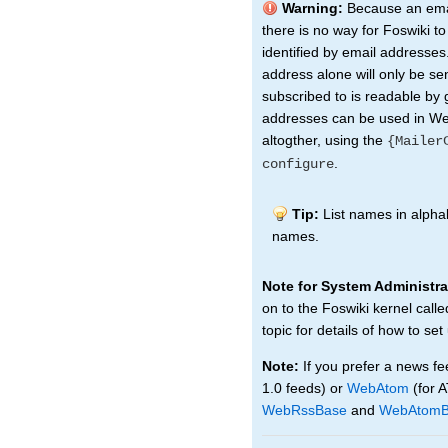
Warning:
Because an emai
there is no way for Foswiki t
identified by email addresses.
address alone will only be sen
subscribed to is readable by 
addresses can be used in Web
altogther, using the
{Mailer
.
configure
Tip:
List names in alphab
names.
Note for System Administra
on to the Foswiki kernel call
topic for details of how to set
Note:
If you prefer a news fe
1.0 feeds) or
WebAtom
(for 
WebRssBase
and
WebAtomB