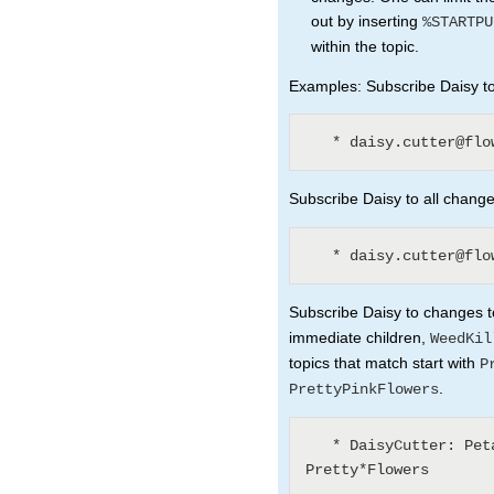
out by inserting
%STARTPU
within the topic.
Examples: Subscribe Daisy to 
Subscribe Daisy to all changes
Subscribe Daisy to changes to
immediate children,
WeedKil
topics that match start with
P
.
PrettyPinkFlowers
   * DaisyCutter: Petal* (1) WeedKillers (3) 