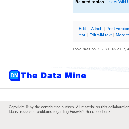
Related topics:
Users.Wiki 
E
dit
|
A
ttach
|
P
rint versio
text
|
Edit
w
iki text
|
M
ore t
Topic revision: r1 - 30 Jan 2012,
Copyright © by the contributing authors. All material on this collaboration
Ideas, requests, problems regarding Foswiki?
Send feedback