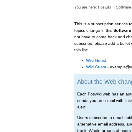
You are here:
Foswiki
>
Softwar
This is a subscription service 
topics change in this
Software
not have to come back and chec
subscribe, please add a bullet
this list:
Wiki Guest
Wiki Guest
- example@y
About the Web change
Each Foswiki web has an autom
sends you an e-mail with links 
alert.
Users subscribe to email notif
alternative email address, an
track. Whole groups of users 