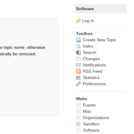
Software
Log In
Toolbox
Create New Topic
Index
w topic name, otherwise
Search
tically be removed.
Changes
Notifications
RSS Feed
Statistics
Preferences
Webs
Events
Misc
Organizations
Sandbox
Software