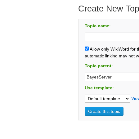
Create New Top
Topic name:
Allow only WikiWord for 
automatic linking may not w
Topic parent:
Use template:
Vie