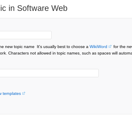
ic in Software Web
the new topic name
It's usually best to choose a
WikiWord
for the ne
ork. Characters not allowed in topic names, such as spaces will automa
w templates