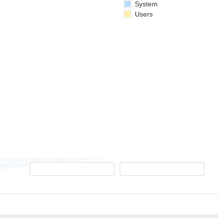
System
Users