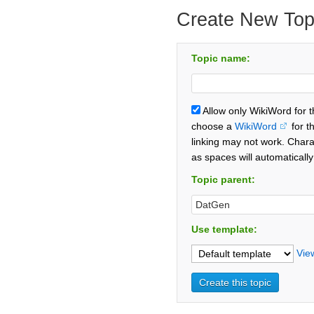
Create New Top
Topic name:
Allow only WikiWord for 
choose a
WikiWord
for t
linking may not work. Chara
as spaces will automaticall
Topic parent:
Use template:
Vie