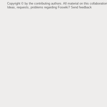
Copyright © by the contributing authors. All material on this collaboration
Ideas, requests, problems regarding Foswiki?
Send feedback