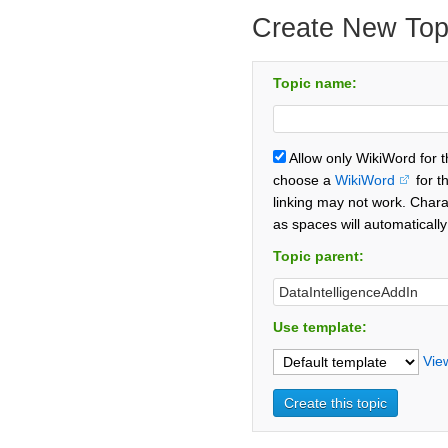
Create New Top
Topic name:
Allow only WikiWord for 
choose a
WikiWord
for t
linking may not work. Chara
as spaces will automaticall
Topic parent:
Use template:
Vie