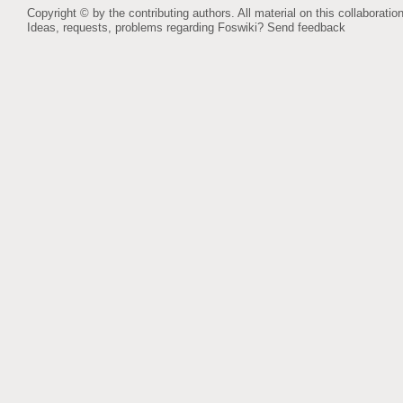
Copyright © by the contributing authors. All material on this collaboration
Ideas, requests, problems regarding Foswiki?
Send feedback