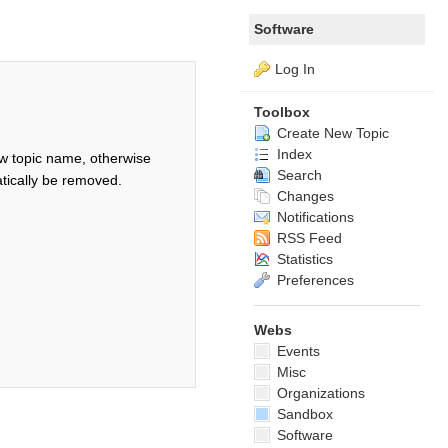
Software
Log In
Toolbox
Create New Topic
Index
w topic name, otherwise
Search
tically be removed.
Changes
Notifications
RSS Feed
Statistics
Preferences
Webs
Events
Misc
Organizations
Sandbox
Software