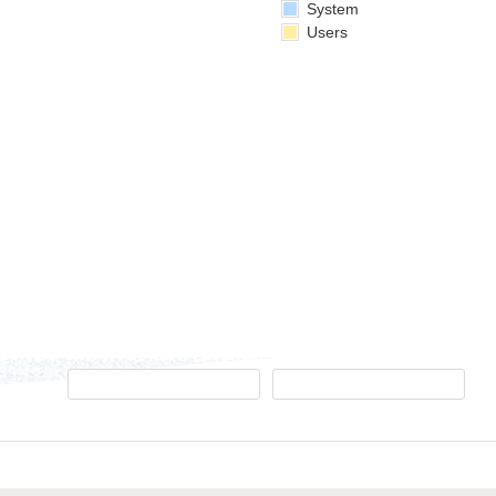
System
Users