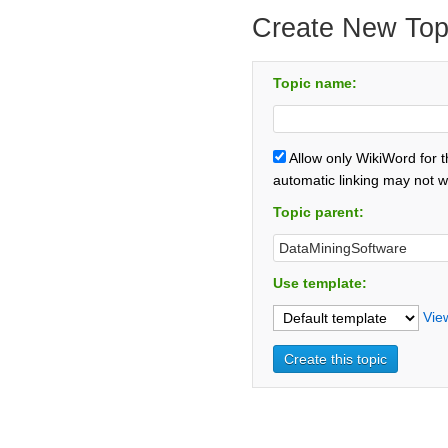
Create New Top
Topic name:
Allow only WikiWord for 
automatic linking may not w
Topic parent:
Use template:
Vie