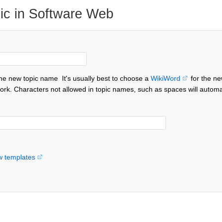
ic in Software Web
the new topic name
It's usually best to choose a
WikiWord
for the ne
ork. Characters not allowed in topic names, such as spaces will automa
w templates