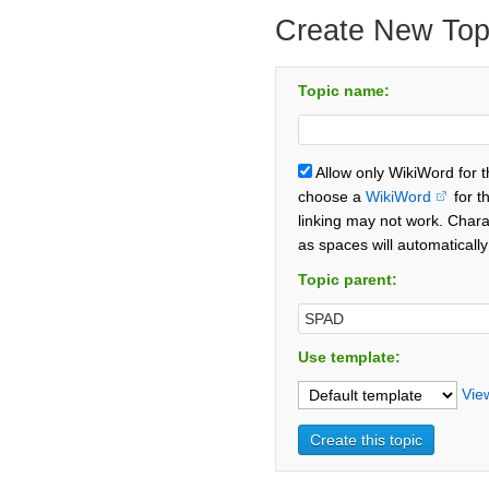
Create New Top
Topic name:
Allow only WikiWord for 
choose a
WikiWord
for t
linking may not work. Chara
as spaces will automaticall
Topic parent:
Use template:
Vie