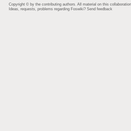
Copyright © by the contributing authors. All material on this collaboration
Ideas, requests, problems regarding Foswiki?
Send feedback