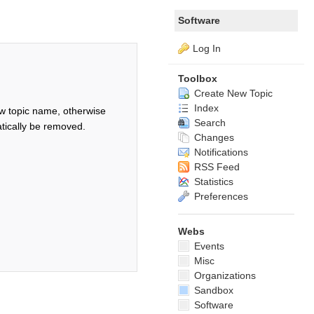
Software
Log In
Toolbox
Create New Topic
Index
w topic name, otherwise
Search
tically be removed.
Changes
Notifications
RSS Feed
Statistics
Preferences
Webs
Events
Misc
Organizations
Sandbox
Software