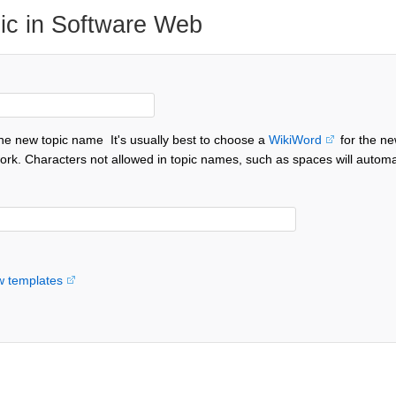
ic in Software Web
the new topic name
It's usually best to choose a
WikiWord
for the ne
ork. Characters not allowed in topic names, such as spaces will automa
w templates