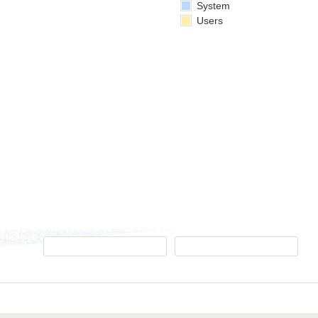
System
Users