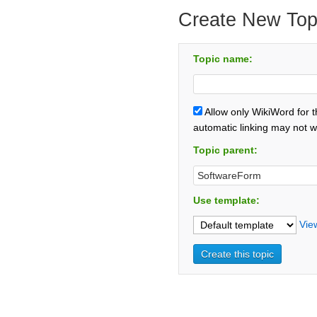
Create New Top
Topic name:
Allow only WikiWord for 
automatic linking may not w
Topic parent:
Use template:
Vie