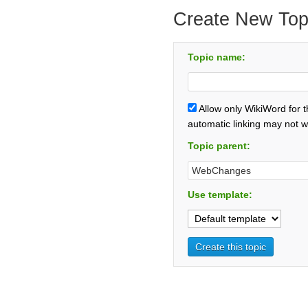
Create New Top
Topic name:
Allow only WikiWord for 
automatic linking may not w
Topic parent:
Use template: