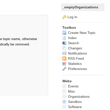
_emptyOrganizations
Log In
Toolbox
Create New Topic
Index
w topic name, otherwise
Search
tically be removed.
Changes
Notifications
RSS Feed
Statistics
Preferences
Webs
Events
Misc
Organizations
Sandbox
Software