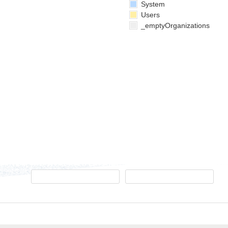
System
Users
_emptyOrganizations