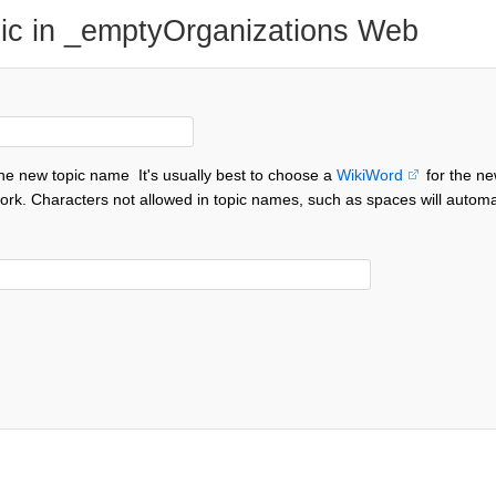
ic in _emptyOrganizations Web
the new topic name
It's usually best to choose a
WikiWord
for the ne
ork. Characters not allowed in topic names, such as spaces will automa