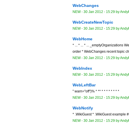
WebChanges
NEW
-
30 Jan 2012 - 15:29
by
Andy
WebCreateNewTopic
NEW
-
30 Jan 2012 - 15:29
by
Andy
WebHome
* ... * ... * ... _emptyOrganizations W
order * WebChanges recent topic cha
NEW
-
30 Jan 2012 - 15:29
by
Andy
WebIndex
NEW
-
30 Jan 2012 - 15:29
by
Andy
WebLeftBar
" warn="off"}% * ** * * * * * * * *
NEW
-
30 Jan 2012 - 15:29
by
Andy
WebNotify
* .WikiGuest * .WikiGuest example 
NEW
-
30 Jan 2012 - 15:29
by
Andy