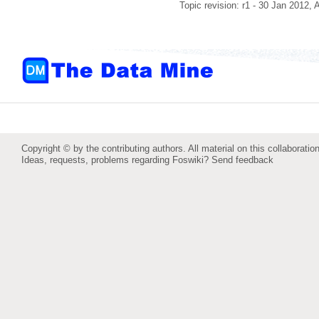
Topic revision: r1 - 30 Jan 2012,
Copyright © by the contributing authors. All material on this collaboration
Ideas, requests, problems regarding Foswiki?
Send feedback