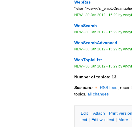
WebRss
" else="Foswiki's _emptyOrganizat
NEW
-
30 Jan 2012 - 15:29
by
Andy
WebSearch
NEW
-
30 Jan 2012 - 15:29
by
Andy
WebSearchAdvanced
NEW
-
30 Jan 2012 - 15:29
by
Andy
WebTopicList
NEW
-
30 Jan 2012 - 15:29
by
Andy
Number of topics:
13
See also:
RSS feed
, recen
topics,
all changes
E
dit
|
A
ttach
|
P
rint versio
text
|
Edit
w
iki text
|
M
ore t