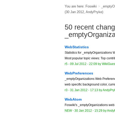
You are here:
Foswiki
>
_emptyOr
(30 Jan 2012,
AndyPryke
)
50 recent chang
_emptyOrganiz
WebStatistics
Statistics for _emptyOrganizations 
Most popular topic views: Top contrib
r5 -
09 Jul 2012 - 22:09
by
WikiGues
WebPreferences
_emptyOrganizations Web Preferen
web specific background color, curre
r3 -
31 Jan 2012 - 17:13
by
AndyPry
WebAtom
Foswiki's _emptyOrganizations web
NEW
-
30 Jan 2012 - 15:29
by
Andy