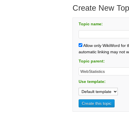
Create New Top
Topic name:
Allow only WikiWord for 
automatic linking may not w
Topic parent:
Use template: