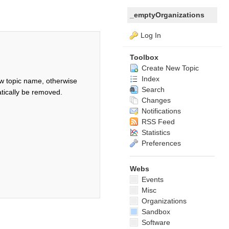
_emptyOrganizations
Log In
Toolbox
Create New Topic
Index
w topic name, otherwise
Search
tically be removed.
Changes
Notifications
RSS Feed
Statistics
Preferences
Webs
Events
Misc
Organizations
Sandbox
Software