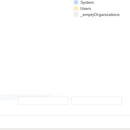
System
Users
_emptyOrganizations