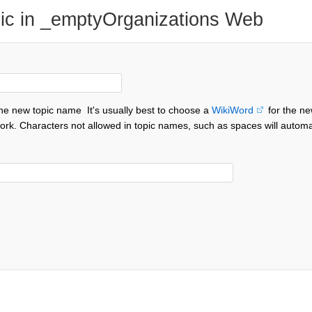
ic in _emptyOrganizations Web
the new topic name
It's usually best to choose a
WikiWord
for the ne
ork. Characters not allowed in topic names, such as spaces will automa