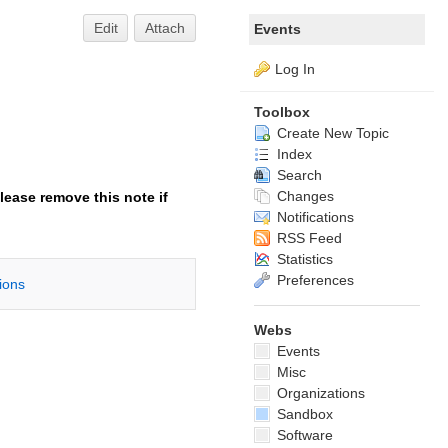
Edit
Attach
Events
Log In
Toolbox
Create New Topic
Index
Search
Changes
lease remove this note if
Notifications
RSS Feed
Statistics
Preferences
tions
Webs
Events
Misc
Organizations
Sandbox
Software