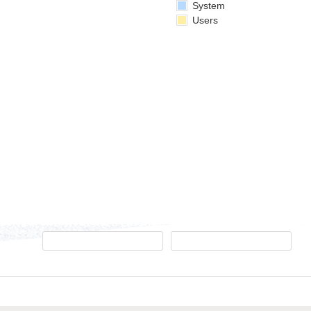
System
Users