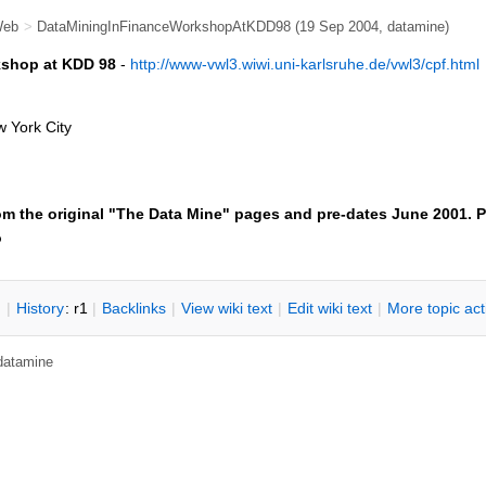
Web
>
DataMiningInFinanceWorkshopAtKDD98
(19 Sep 2004, datamine)
kshop at KDD 98
-
http://www-vwl3.wiwi.uni-karlsruhe.de/vwl3/cpf.html
w York City
om the original "The Data Mine" pages and pre-dates June 2001. P
o
n
|
H
istory
: r1
|
B
acklinks
|
V
iew wiki text
|
Edit
w
iki text
|
M
ore topic ac
 datamine