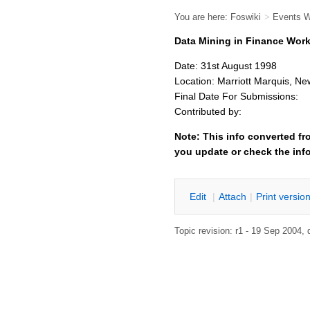
You are here:
Foswiki
>
Events 
Data Mining in Finance Wor
Date: 31st August 1998
Location: Marriott Marquis, Ne
Final Date For Submissions:
Contributed by:
Note: This info converted fr
you update or check the inf
E
dit
|
A
ttach
|
P
rint versio
Topic revision: r1 - 19 Sep 2004,