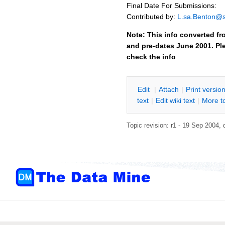
Final Date For Submissions:
Contributed by:
L.sa.Benton@
Note: This info converted fr
and pre-dates June 2001. Ple
check the info
E
dit
|
A
ttach
|
P
rint versio
text
|
Edit
w
iki text
|
M
ore t
Topic revision: r1 - 19 Sep 2004,