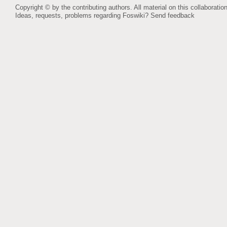
Copyright © by the contributing authors. All material on this collaboration
Ideas, requests, problems regarding Foswiki?
Send feedback