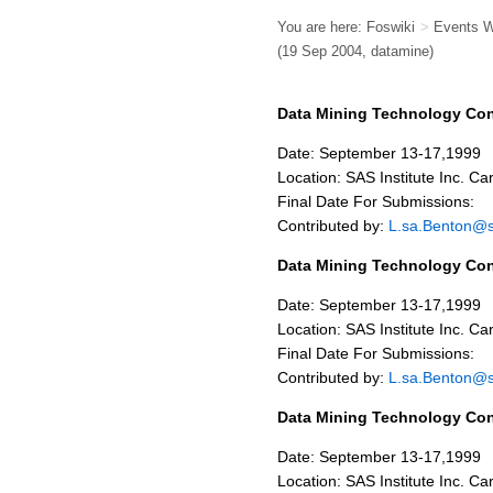
You are here:
Foswiki
>
Events 
(19 Sep 2004, datamine)
Data Mining Technology Co
Date: September 13-17,1999
Location: SAS Institute Inc. Ca
Final Date For Submissions:
Contributed by:
L.sa.Benton@
Data Mining Technology Co
Date: September 13-17,1999
Location: SAS Institute Inc. Ca
Final Date For Submissions:
Contributed by:
L.sa.Benton@
Data Mining Technology Co
Date: September 13-17,1999
Location: SAS Institute Inc. Ca