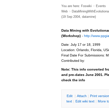
You are here:
Foswiki
>
Events
Web
>
DataMiningWithEvolution
(19 Sep 2004, datamine)
Data Mining with Evolutiona
(Workshop)
-
http://www.ppgi
Date: July 17 or 18, 1999
Location: Orlando, Florida, US
Final Date For Submissions: M
Contributed by:
Note: This info converted fr
and pre-dates June 2001. Ple
check the info
E
dit
|
A
ttach
|
P
rint versio
text
|
Edit
w
iki text
|
M
ore t