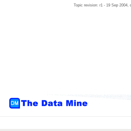
Topic revision: r1 - 19 Sep 2004,