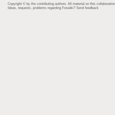
Copyright © by the contributing authors. All material on this collaboration
Ideas, requests, problems regarding Foswiki?
Send feedback