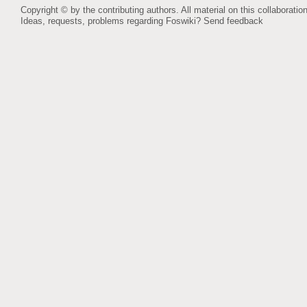
Copyright © by the contributing authors. All material on this collaboration
Ideas, requests, problems regarding Foswiki?
Send feedback