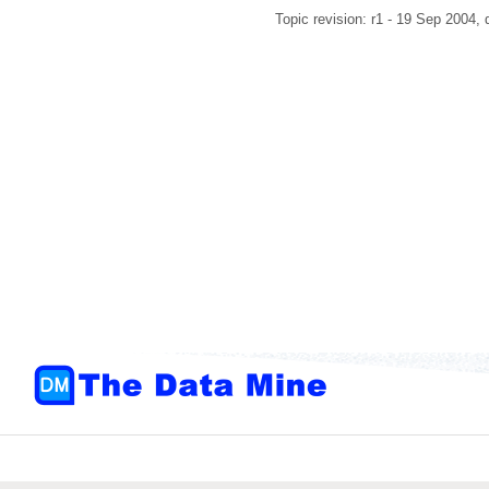
Topic revision: r1 - 19 Sep 2004,