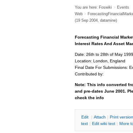
You are here:
Foswiki
>
Events
Web
>
ForecastingFinancialMa
(19 Sep 2004, datamine)
Forecasting Financial Mark
Interest Rates And Asset M
Date: 26th to 28th of May 199
Location: London, England
Final Date For Submissions: E
Contributed by:
Note: This info converted fr
and pre-dates June 2001. Ple
check the info
E
dit
|
A
ttach
|
P
rint versio
text
|
Edit
w
iki text
|
M
ore t