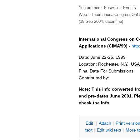
You are here:
Foswiki
>
Events
Web
>
InternationalCongressOnC
(19 Sep 2004, datamine)
International Congress on C
Applications (CIMA'99)
-
http
Date: June 22-25, 1999
Location: Rochester, N.Y., USA
Final Date For Submissions:
Contributed by:
Note: This info converted fr
and pre-dates June 2001. Ple
check the info
E
dit
|
A
ttach
|
P
rint versio
text
|
Edit
w
iki text
|
M
ore t