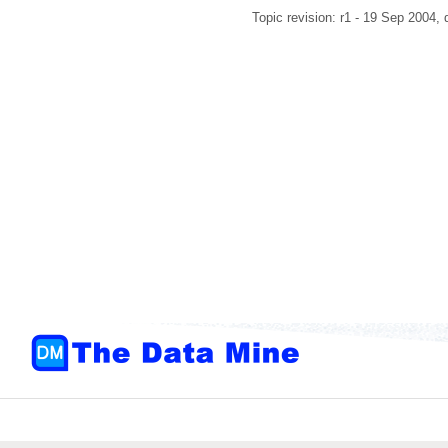
Topic revision: r1 - 19 Sep 2004,