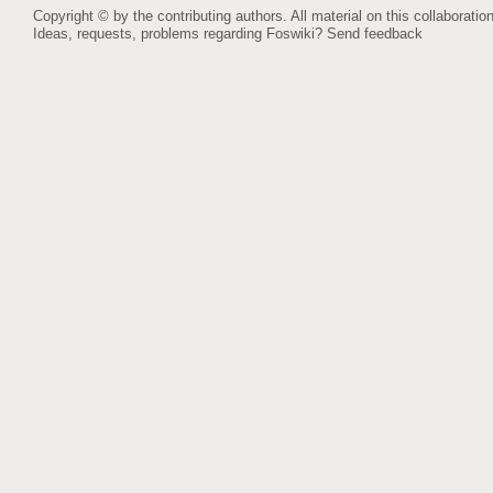
Copyright © by the contributing authors. All material on this collaboration
Ideas, requests, problems regarding Foswiki?
Send feedback