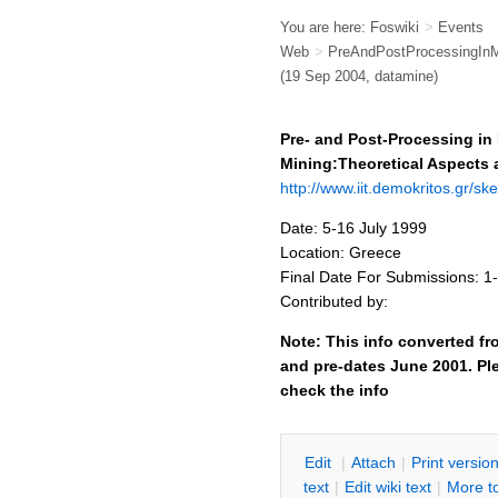
You are here:
Foswiki
>
Events
Web
>
PreAndPostProcessingInM
(19 Sep 2004, datamine)
Pre- and Post-Processing in
Mining:Theoretical Aspects 
http://www.iit.demokritos.gr/s
Date: 5-16 July 1999
Location: Greece
Final Date For Submissions: 1
Contributed by:
Note: This info converted fr
and pre-dates June 2001. Ple
check the info
E
dit
|
A
ttach
|
P
rint versio
text
|
Edit
w
iki text
|
M
ore t