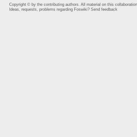
Copyright © by the contributing authors. All material on this collaboration
Ideas, requests, problems regarding Foswiki?
Send feedback