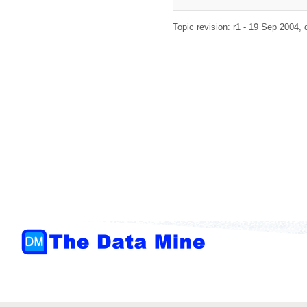
Topic revision: r1 - 19 Sep 2004,