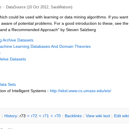
b
>
DataSource
(10 Oct 2012,
SaraWatson
)
ch could be used with learning or data mining algorithms. If you want to 
aware of potential problems. For a good introduction to these, see t
void and a Recommended Approach" by Steven Salzberg
g Archive Datasets
achine Learning Databases And Domain Theories
e
Delve Datasets
Data Sets
ion of Intelligent Systems -
http://eksl-www.cs.umass.edu/eis/
n
|
H
istory
: r73
<
r72
<
r71
<
r70
|
B
acklinks
|
V
iew wiki text
|
Edit
w
ik