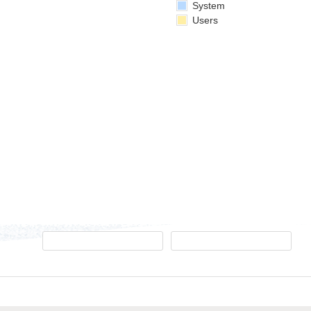
System
Users