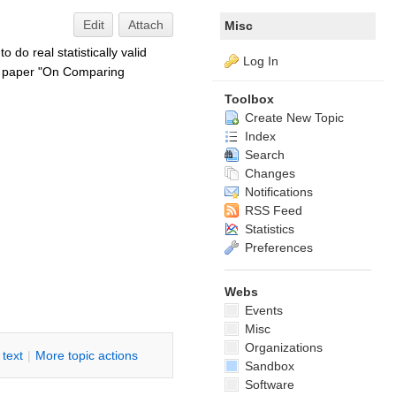
Edit
Attach
Misc
do real statistically valid
Log In
he paper "On Comparing
Toolbox
Create New Topic
Index
Search
Changes
Notifications
RSS Feed
Statistics
Preferences
Webs
Events
Misc
Organizations
i text
|
M
ore topic actions
Sandbox
Software