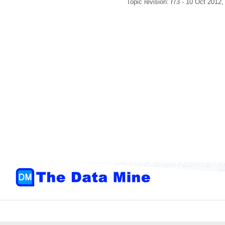
Topic revision: r73 - 10 Oct 2012