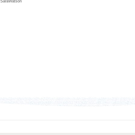
,
SaraWatson