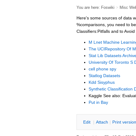
You are here:
Foswiki
>
Misc We
Here's some sources of data whi
%comparisons, you need to be 
Classifiers:Pitfalls and to A
M Lnet Machine Learnin
The UCIRepository Of M
Stat Lib Datasets Archiv
University Of Toronto S 
cell phone spy
Statlog Datasets
Kdd Sisyphus
Synthetic Classification 
Kaggle See also: Evaluat
Put in Bay
E
dit
|
A
ttach
|
P
rint versio