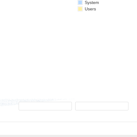
System
Users