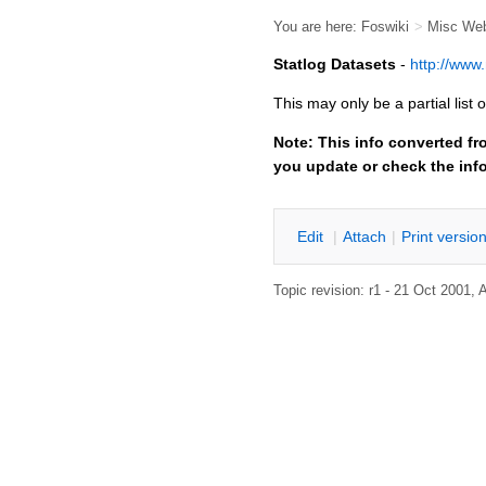
You are here:
Foswiki
>
Misc We
Statlog Datasets
-
http://www.
This may only be a partial lis
Note: This info converted fr
you update or check the inf
E
dit
|
A
ttach
|
P
rint versio
Topic revision: r1 - 21 Oct 2001,