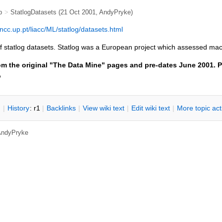
b
>
StatlogDatasets
(21 Oct 2001,
AndyPryke
)
ncc.up.pt/liacc/ML/statlog/datasets.html
t of statlog datasets. Statlog was a European project which assessed ma
om the original "The Data Mine" pages and pre-dates June 2001. P
o
n
|
H
istory
: r1
|
B
acklinks
|
V
iew wiki text
|
Edit
w
iki text
|
M
ore topic ac
AndyPryke