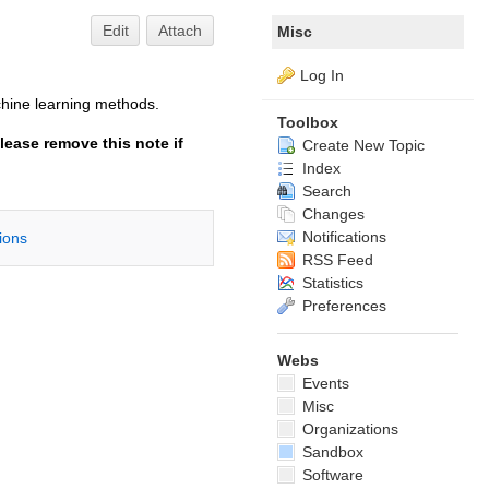
Edit
Attach
Misc
Log In
chine learning methods.
Toolbox
lease remove this note if
Create New Topic
Index
Search
Changes
Notifications
tions
RSS Feed
Statistics
Preferences
Webs
Events
Misc
Organizations
Sandbox
Software