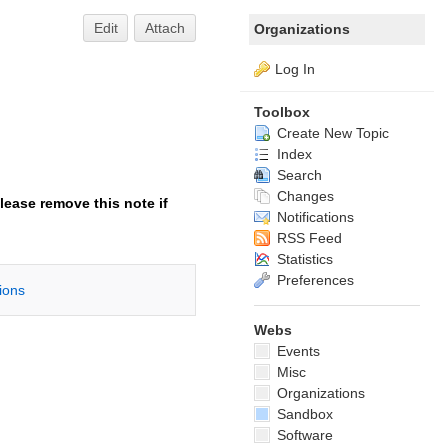
Edit
Attach
Organizations
Log In
Toolbox
Create New Topic
Index
Search
Changes
lease remove this note if
Notifications
RSS Feed
Statistics
Preferences
tions
Webs
Events
Misc
Organizations
Sandbox
Software