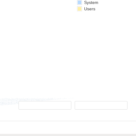
System
Users