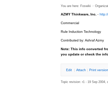
You are here:
Foswiki
>
Organiza
AZMY Thinkware, Inc.
-
http:
Commercial
Rule Induction Technology
Contributed by: Ashraf Azmy
Note: This info converted fr
you update or check the inf
E
dit
|
A
ttach
|
P
rint versio
Topic revision: r1 - 19 Sep 2004,