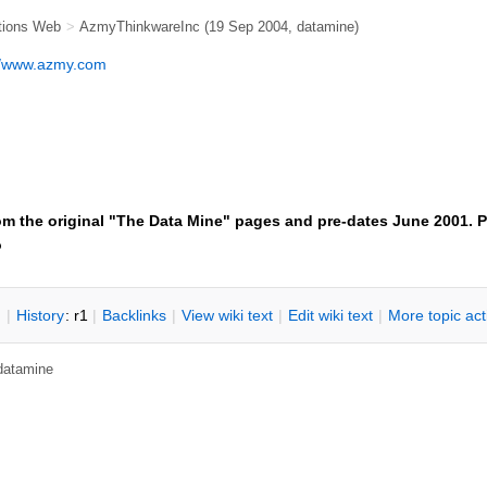
tions Web
>
AzmyThinkwareInc
(19 Sep 2004, datamine)
//www.azmy.com
om the original "The Data Mine" pages and pre-dates June 2001. P
o
n
|
H
istory
: r1
|
B
acklinks
|
V
iew wiki text
|
Edit
w
iki text
|
M
ore topic ac
 datamine