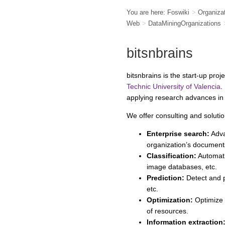
You are here:
Foswiki
>
Organiza
Web
>
DataMiningOrganizations
bitsnbrains
bitsnbrains is the start-up pro
Technic University of Valencia
.
applying research advances i
We offer consulting and solutio
Enterprise search:
Adva
organization’s document
Classification:
Automati
image databases, etc.
Prediction:
Detect and p
etc.
Optimization:
Optimize 
of resources.
Information extraction