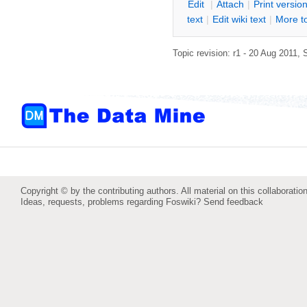
E
dit
|
A
ttach
|
P
rint versio
text
|
Edit
w
iki text
|
M
ore t
Topic revision: r1 - 20 Aug 2011,
Copyright © by the contributing authors. All material on this collaboration
Ideas, requests, problems regarding Foswiki?
Send feedback