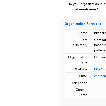
to your organization in 
…and
much more!
Organization Form
edit
Name
bitsnbr
Brief
Company
Summary
based o
pattern 
Organization
Commer
Type
Website
http://b
Email
contact
Telephone
Contact
Name