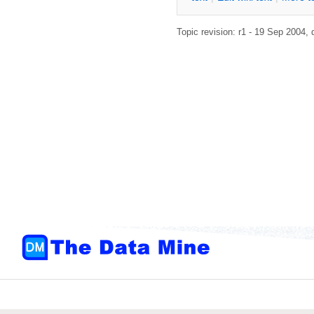
Topic revision: r1 - 19 Sep 2004,