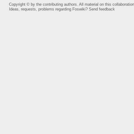
Copyright © by the contributing authors. All material on this collaboration
Ideas, requests, problems regarding Foswiki?
Send feedback