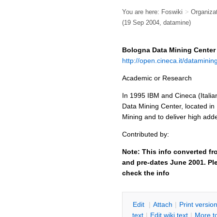
You are here:
Foswiki
>
Organiza
(19 Sep 2004, datamine)
Bologna Data Mining Center
http://open.cineca.it/datamini
Academic or Research
In 1995 IBM and Cineca (Italia
Data Mining Center, located in 
Mining and to deliver high adde
Contributed by:
Note: This info converted fr
and pre-dates June 2001. Ple
check the info
E
dit
|
A
ttach
|
P
rint versio
text
|
Edit
w
iki text
|
M
ore t