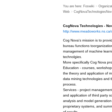
You are here:
Foswiki
>
Organiza
Web
>
CogNovaTechnologiesNov
CogNova Technologies - Nov
http://www.meadoworks.ns.ca/
Cog Nova's mission is to provi
bureau functions toorganization
management of machine learni
technolgies.
More specifically Cog Nova pro
Education - courses, workshop
the theory and application of 
data mining technologies and 
process.
Services - project management,
and application of third party s
analysis and model generatio
proprietary systems, and summ
of results.