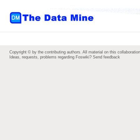
Copyright © by the contributing authors. All material on this collaboration
Ideas, requests, problems regarding Foswiki?
Send feedback