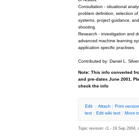
Consultation - situational anal
problem definition, selection of 
systems, project guidance, and
shooting.
Research - investigation and 
advanced machine learning sy
application specific practises.
Contributed by: Daniel L. Silver
Note: This info converted fr
and pre-dates June 2001. Ple
check the info
E
dit
|
A
ttach
|
P
rint versio
text
|
Edit
w
iki text
|
M
ore t
Topic revision: r1 - 19 Sep 2004,