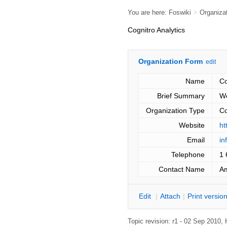
You are here:
Foswiki
>
Organiza
Cognitro Analytics
Organization Form
edit
Name
Co
Brief Summary
We
Organization Type
C
Website
ht
Email
in
Telephone
1 
Contact Name
A
E
dit
|
A
ttach
|
P
rint versio
Topic revision: r1 - 02 Sep 2010,