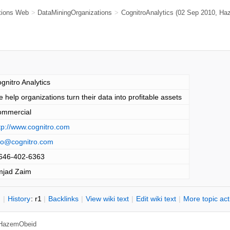
tions Web
>
DataMiningOrganizations
>
CognitroAnalytics
(02 Sep 2010,
Ha
gnitro Analytics
 help organizations turn their data into profitable assets
ommercial
tp://www.cognitro.com
fo@cognitro.com
646-402-6363
mjad Zaim
n
|
H
istory
: r1
|
B
acklinks
|
V
iew wiki text
|
Edit
w
iki text
|
M
ore topic ac
HazemObeid