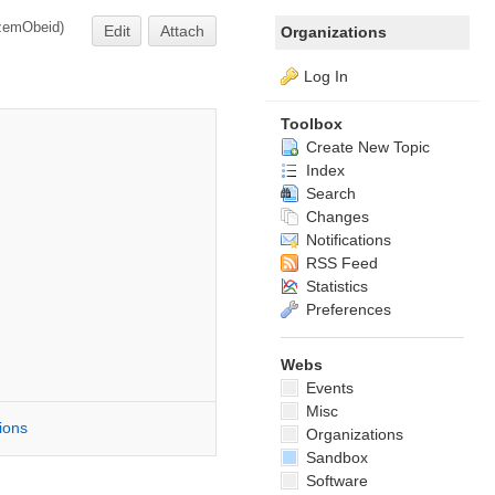
zemObeid
)
Edit
Attach
Organizations
Log In
Toolbox
Create New Topic
Index
Search
Changes
Notifications
RSS Feed
Statistics
Preferences
Webs
Events
Misc
tions
Organizations
Sandbox
Software