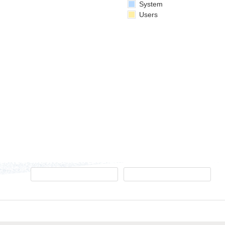
System
Users