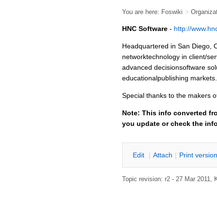
You are here:
Foswiki
>
Organiza
HNC Software
-
http://www.hn
Headquartered in San Diego, C
networktechnology in client/se
advanced decisionsoftware solut
educationalpublishing markets.
Special thanks to the makers 
Note: This info converted fr
you update or check the inf
E
dit
|
A
ttach
|
P
rint versio
Topic revision: r2 - 27 Mar 2011,