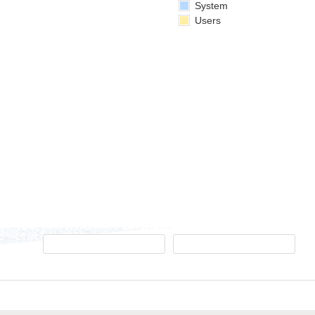
System
Users