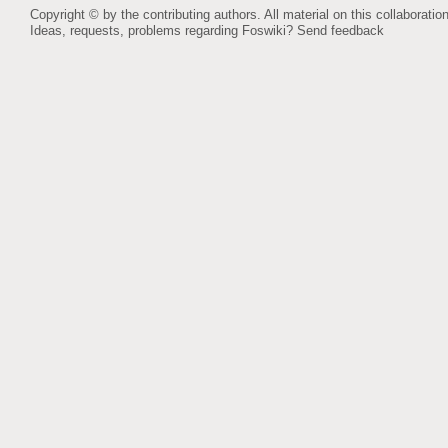
Copyright © by the contributing authors. All material on this collaboration
Ideas, requests, problems regarding Foswiki?
Send feedback