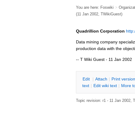
You are here:
Foswiki
>
Organiza
(11 Jan 2002,
TWikiGuest
)
Quadrillion Corporation
http
Data mining company specializi
production data with the object
-- T Wiki Guest - 11 Jan 2002
E
dit
|
A
ttach
|
P
rint versio
text
|
Edit
w
iki text
|
M
ore t
Topic revision: r1 - 11 Jan 2002,
T