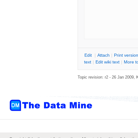
E
dit
|
A
ttach
|
P
rint versio
text
|
Edit
w
iki text
|
M
ore t
Topic revision: r2 - 26 Jan 2009,
K