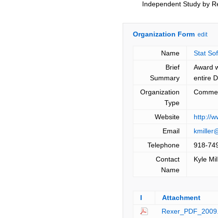
Independent Study by R
Organization Form
edit
Name
Stat Sof
Brief
Award w
Summary
entire 
Organization
Commer
Type
Website
http://
Email
kmiller
Telephone
918-74
Contact
Kyle Mil
Name
I
Attachment
Rexer_PDF_2009.