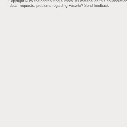
Copyright © by the contributing authors. All material on this collaboration
Ideas, requests, problems regarding Foswiki?
Send feedback