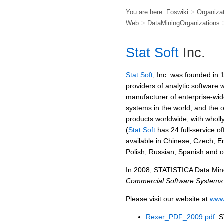
You are here:
Foswiki
>
Organiza
Web
>
DataMiningOrganizations
Stat Soft
Inc.
Stat Soft
, Inc. was founded in 
providers of analytic software
manufacturer of enterprise-wid
systems in the world, and the 
products worldwide, with wholl
(
Stat Soft
has 24 full-service off
available in Chinese, Czech, E
Polish, Russian, Spanish and 
In 2008, STATISTICA Data Mine
Commercial Software Systems
Please visit our website at
www.
Rexer_PDF_2009.pdf
: 