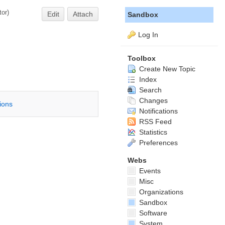
tor
)
Edit
Attach
Sandbox
Log In
Toolbox
Create New Topic
Index
Search
Changes
tions
Notifications
RSS Feed
Statistics
Preferences
Webs
Events
Misc
Organizations
Sandbox
Software
System