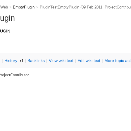
 Web
>
EmptyPlugin
>
PluginTestEmptyPlugin
(09 Feb 2011,
ProjectContribu
ugin
LUGIN
n
|
H
istory
: r1
|
B
acklinks
|
V
iew wiki text
|
Edit
w
iki text
|
M
ore topic ac
rojectContributor