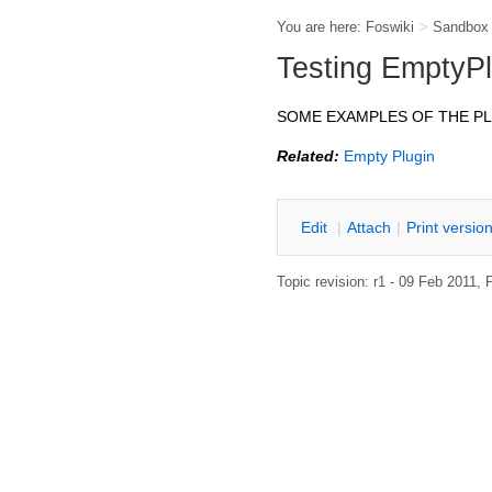
You are here:
Foswiki
>
Sandbox
Testing EmptyPl
SOME EXAMPLES OF THE P
Related:
Empty Plugin
E
dit
|
A
ttach
|
P
rint versio
Topic revision: r1 - 09 Feb 2011,
P