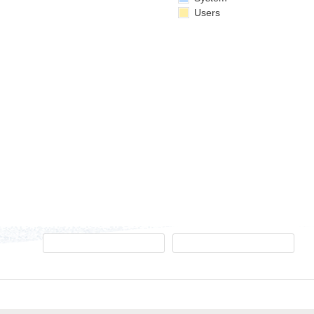
Users