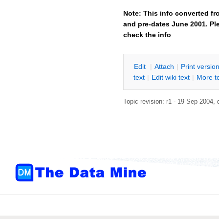
Note: This info converted fr
and pre-dates June 2001. Ple
check the info
E
dit
|
A
ttach
|
P
rint versio
text
|
Edit
w
iki text
|
M
ore t
Topic revision: r1 - 19 Sep 2004,