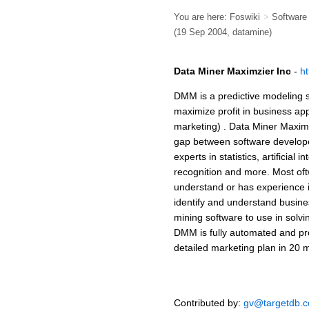
You are here:
Foswiki
>
Softwar
(19 Sep 2004, datamine)
Data Miner Maximzier Inc
-
h
DMM is a predictive modeling 
maximize profit in business ap
marketing) . Data Miner Maxim
gap between software develope
experts in statistics, artificial 
recognition and more. Most of
understand or has experience 
identify and understand busin
mining software to use in solvi
DMM is fully automated and pro
detailed marketing plan in 20 m
Contributed by:
gv@targetdb.