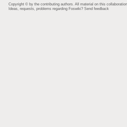
Copyright © by the contributing authors. All material on this collaboration
Ideas, requests, problems regarding Foswiki?
Send feedback